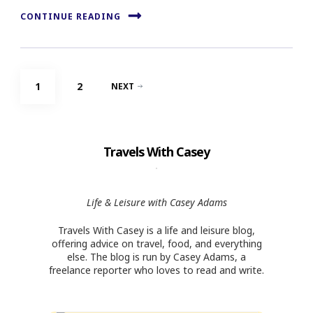
CONTINUE READING
Posts
PAGE
PAGE
1
2
NEXT
navigation
Travels With Casey
Life & Leisure with Casey Adams
Travels With Casey is a life and leisure blog,
offering advice on travel, food, and everything
else. The blog is run by Casey Adams, a
freelance reporter who loves to read and write.