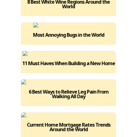
8 Best White Wine Regions Around the
World
Most Annoying Bugs in the World
11 Must Haves When Building a New Home
6 Best Ways to Relieve Leg Pain From
Walking All Day
Current Home Mortgage Rates Trends
Around the World