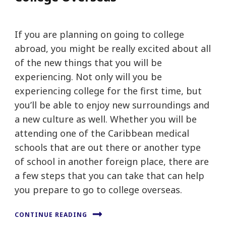
If you are planning on going to college
abroad, you might be really excited about all
of the new things that you will be
experiencing. Not only will you be
experiencing college for the first time, but
you’ll be able to enjoy new surroundings and
a new culture as well. Whether you will be
attending one of the Caribbean medical
schools that are out there or another type
of school in another foreign place, there are
a few steps that you can take that can help
you prepare to go to college overseas.
CONTINUE READING