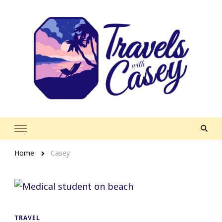
Travels With Casey
Life and Leisure with Casey Adams
Home
Casey
TRAVEL