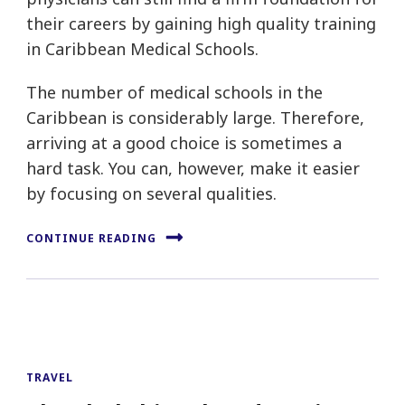
their careers by gaining high quality training
in Caribbean Medical Schools.
The number of medical schools in the
Caribbean is considerably large. Therefore,
arriving at a good choice is sometimes a
hard task. You can, however, make it easier
by focusing on several qualities.
CONTINUE READING
TRAVEL