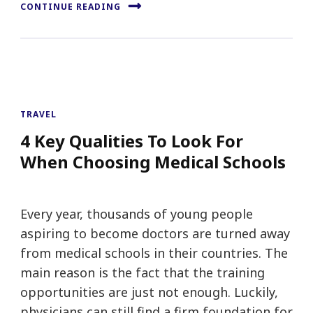
CONTINUE READING
TRAVEL
4 Key Qualities To Look For
When Choosing Medical Schools
Every year, thousands of young people
aspiring to become doctors are turned away
from medical schools in their countries. The
main reason is the fact that the training
opportunities are just not enough. Luckily,
physicians can still find a firm foundation for