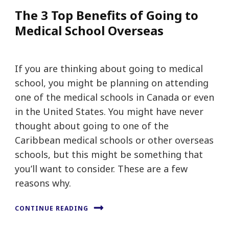
The 3 Top Benefits of Going to
Medical School Overseas
If you are thinking about going to medical
school, you might be planning on attending
one of the medical schools in Canada or even
in the United States. You might have never
thought about going to one of the
Caribbean medical schools or other overseas
schools, but this might be something that
you’ll want to consider. These are a few
reasons why.
CONTINUE READING