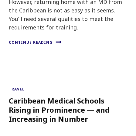
However, returning home with an MD from
the Caribbean is not as easy as it seems.
You’ll need several qualities to meet the
requirements for training.
CONTINUE READING
TRAVEL
Caribbean Medical Schools
Rising in Prominence — and
Increasing in Number