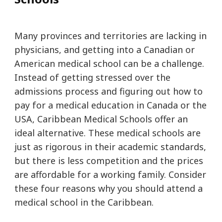
Many provinces and territories are lacking in
physicians, and getting into a Canadian or
American medical school can be a challenge.
Instead of getting stressed over the
admissions process and figuring out how to
pay for a medical education in Canada or the
USA, Caribbean Medical Schools offer an
ideal alternative. These medical schools are
just as rigorous in their academic standards,
but there is less competition and the prices
are affordable for a working family. Consider
these four reasons why you should attend a
medical school in the Caribbean.