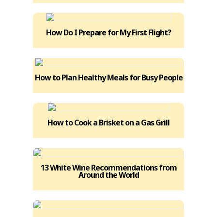
How Do I Prepare for My First Flight?
How to Plan Healthy Meals for Busy People
How to Cook a Brisket on a Gas Grill
13 White Wine Recommendations from
Around the World