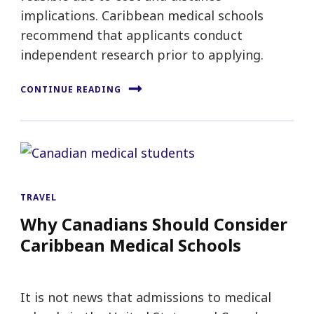
implications. Caribbean medical schools
recommend that applicants conduct
independent research prior to applying.
CONTINUE READING
TRAVEL
Why Canadians Should Consider
Caribbean Medical Schools
It is not news that admissions to medical