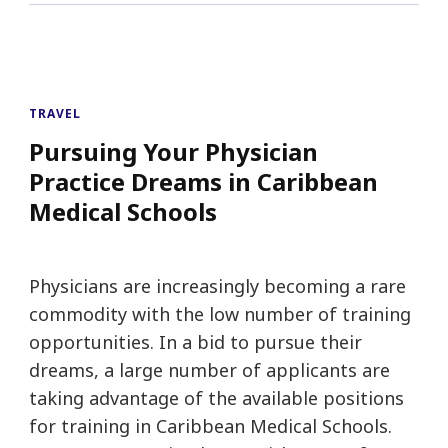
TRAVEL
Pursuing Your Physician
Practice Dreams in Caribbean
Medical Schools
Physicians are increasingly becoming a rare
commodity with the low number of training
opportunities. In a bid to pursue their
dreams, a large number of applicants are
taking advantage of the available positions
for training in Caribbean Medical Schools.