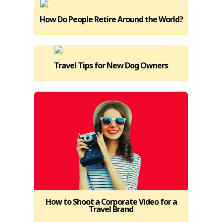
How Do People Retire Around the World?
Travel Tips for New Dog Owners
How to Shoot a Corporate Video for a
Travel Brand