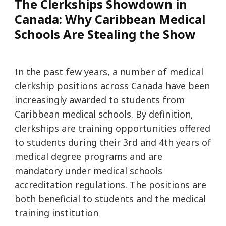
The Clerkships Showdown in
Canada: Why Caribbean Medical
Schools Are Stealing the Show
In the past few years, a number of medical
clerkship positions across Canada have been
increasingly awarded to students from
Caribbean medical schools. By definition,
clerkships are training opportunities offered
to students during their 3rd and 4th years of
medical degree programs and are
mandatory under medical schools
accreditation regulations. The positions are
both beneficial to students and the medical
training institution