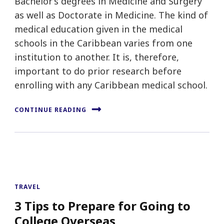
Bachelor’s degrees in Medicine and Surgery
as well as Doctorate in Medicine. The kind of
medical education given in the medical
schools in the Caribbean varies from one
institution to another. It is, therefore,
important to do prior research before
enrolling with any Caribbean medical school.
CONTINUE READING
TRAVEL
3 Tips to Prepare for Going to
College Overseas