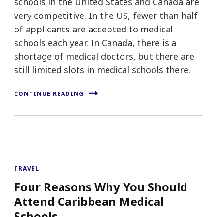
schools in the United States and Canada are
very competitive. In the US, fewer than half
of applicants are accepted to medical
schools each year. In Canada, there is a
shortage of medical doctors, but there are
still limited slots in medical schools there.
CONTINUE READING
TRAVEL
Four Reasons Why You Should
Attend Caribbean Medical
Schools