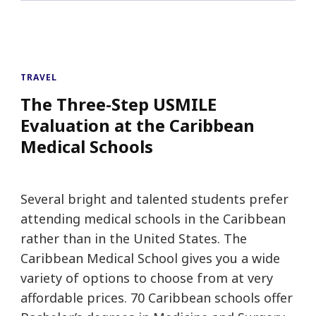
TRAVEL
The Three-Step USMILE
Evaluation at the Caribbean
Medical Schools
Several bright and talented students prefer
attending medical schools in the Caribbean
rather than in the United States. The
Caribbean Medical School gives you a wide
variety of options to choose from at very
affordable prices. 70 Caribbean schools offer