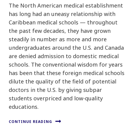
The North American medical establishment
has long had an uneasy relationship with
Caribbean medical schools — throughout
the past few decades, they have grown
steadily in number as more and more
undergraduates around the U.S. and Canada
are denied admission to domestic medical
schools. The conventional wisdom for years
has been that these foreign medical schools
dilute the quality of the field of potential
doctors in the U.S. by giving subpar
students overpriced and low-quality
educations.
CONTINUE READING