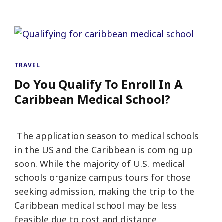
TRAVEL
Do You Qualify To Enroll In A
Caribbean Medical School?
The application season to medical schools
in the US and the Caribbean is coming up
soon. While the majority of U.S. medical
schools organize campus tours for those
seeking admission, making the trip to the
Caribbean medical school may be less
feasible due to cost and distance