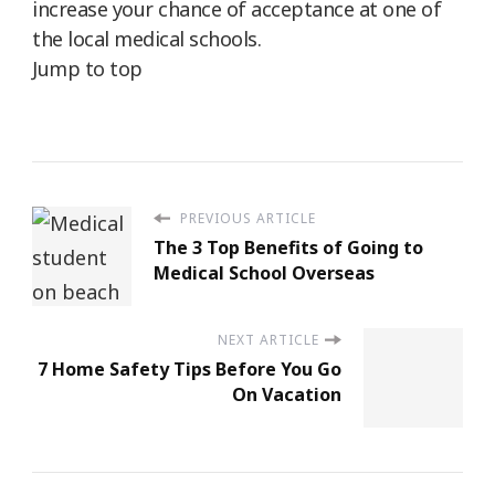
increase your chance of acceptance at one of
the local medical schools.
Jump to top
PREVIOUS ARTICLE
The 3 Top Benefits of Going to
Medical School Overseas
NEXT ARTICLE
7 Home Safety Tips Before You Go
On Vacation