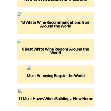
13 White Wine Recommendations from
Around the World
8 Best White Wine Regions Around the
World
Most Annoying Bugs in the World
11 Must Haves When Building a New Home