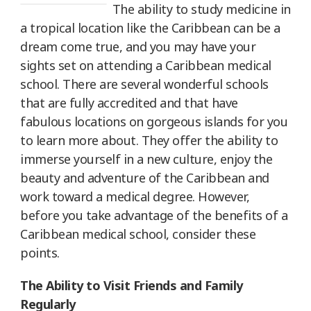
The ability to study medicine in
a tropical location like the Caribbean can be a
dream come true, and you may have your
sights set on attending a Caribbean medical
school. There are several wonderful schools
that are fully accredited and that have
fabulous locations on gorgeous islands for you
to learn more about. They offer the ability to
immerse yourself in a new culture, enjoy the
beauty and adventure of the Caribbean and
work toward a medical degree. However,
before you take advantage of the benefits of a
Caribbean medical school, consider these
points.
The Ability to Visit Friends and Family
Regularly