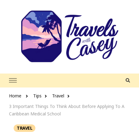
Travels With Casey
Life and Leisure with Casey Adams
Home
Tips
Travel
3 Important Things To Think About Before Applying To A
Caribbean Medical School
TRAVEL