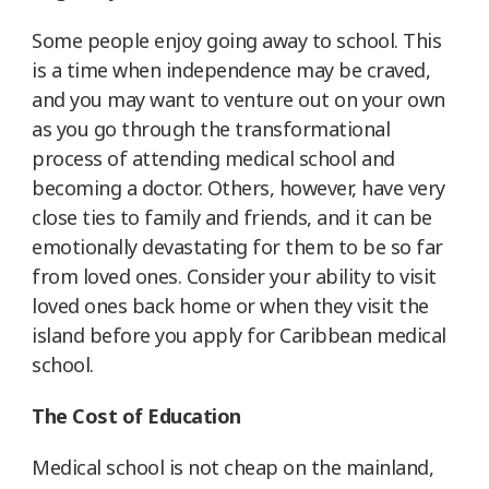
Some people enjoy going away to school. This
is a time when independence may be craved,
and you may want to venture out on your own
as you go through the transformational
process of attending medical school and
becoming a doctor. Others, however, have very
close ties to family and friends, and it can be
emotionally devastating for them to be so far
from loved ones. Consider your ability to visit
loved ones back home or when they visit the
island before you apply for Caribbean medical
school.
The Cost of Education
Medical school is not cheap on the mainland,