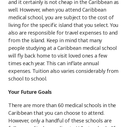
and it certainly is not cheap in the Caribbean as
well. However, when you attend Caribbean
medical school, you are subject to the cost of
living for the specific island that you select. You
also are responsible for travel expenses to and
from the island. Keep in mind that many
people studying at a Caribbean medical school
will fly back home to visit loved ones a few
times each year. This can inflate annual
expenses. Tuition also varies considerably from
school to school.
Your Future Goals
There are more than 60 medical schools in the
Caribbean that you can choose to attend.
However, only a handful of these schools are