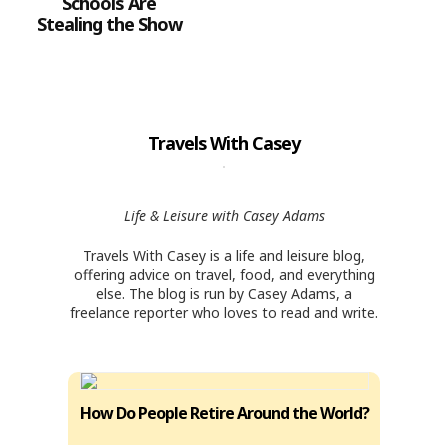
Schools Are
Stealing the Show
Travels With Casey
Life & Leisure with Casey Adams
Travels With Casey is a life and leisure blog,
offering advice on travel, food, and everything
else. The blog is run by Casey Adams, a
freelance reporter who loves to read and write.
How Do People Retire Around the World?