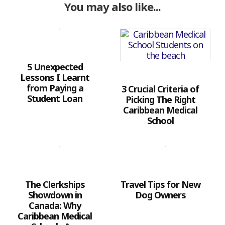
You may also like...
5 Unexpected
Lessons I Learnt
from Paying a
3 Crucial Criteria of
Student Loan
Picking The Right
Caribbean Medical
School
The Clerkships
Travel Tips for New
Showdown in
Dog Owners
Canada: Why
Caribbean Medical