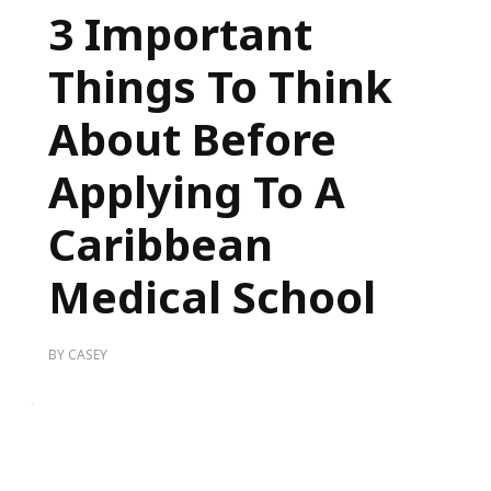
3 Important
Things To Think
About Before
Applying To A
Caribbean
Medical School
BY
CASEY