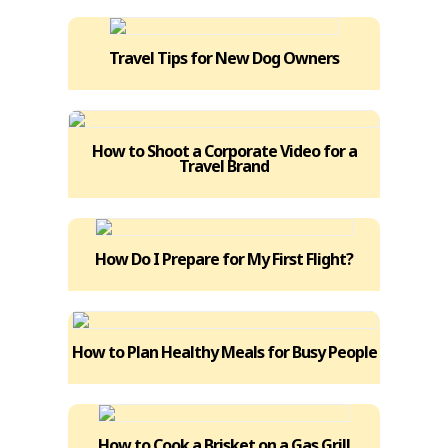
Travel Tips for New Dog Owners
How to Shoot a Corporate Video for a
Travel Brand
How Do I Prepare for My First Flight?
How to Plan Healthy Meals for Busy People
How to Cook a Brisket on a Gas Grill