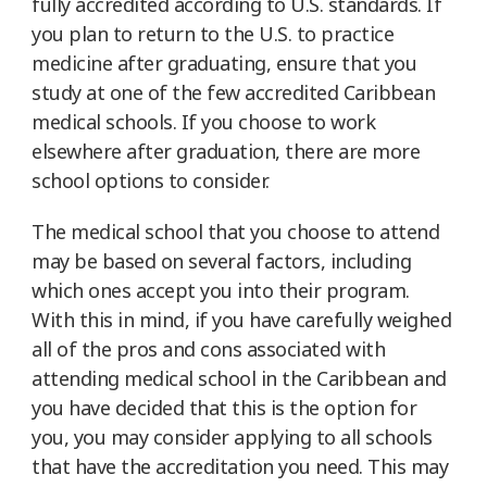
fully accredited according to U.S. standards. If
you plan to return to the U.S. to practice
medicine after graduating, ensure that you
study at one of the few accredited Caribbean
medical schools. If you choose to work
elsewhere after graduation, there are more
school options to consider.
The medical school that you choose to attend
may be based on several factors, including
which ones accept you into their program.
With this in mind, if you have carefully weighed
all of the pros and cons associated with
attending medical school in the Caribbean and
you have decided that this is the option for
you, you may consider applying to all schools
that have the accreditation you need. This may