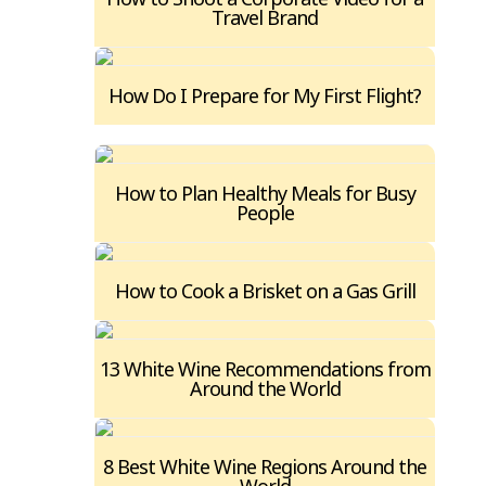
Travel Brand
How Do I Prepare for My First Flight?
How to Plan Healthy Meals for Busy
People
How to Cook a Brisket on a Gas Grill
13 White Wine Recommendations from
Around the World
8 Best White Wine Regions Around the