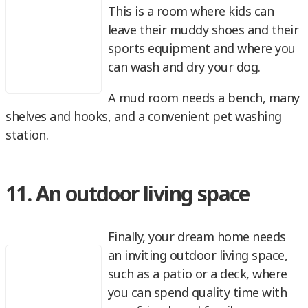
This is a room where kids can
leave their muddy shoes and their
sports equipment and where you
can wash and dry your dog.
A mud room needs a bench, many
shelves and hooks, and a convenient pet washing
station.
11. An outdoor living space
Finally, your dream home needs
an inviting outdoor living space,
such as a patio or a deck, where
you can spend quality time with