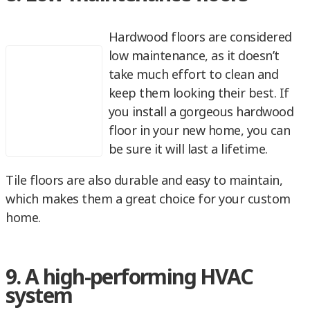
Hardwood floors are considered
low maintenance, as it doesn’t
take much effort to clean and
keep them looking their best. If
you install a gorgeous hardwood
floor in your new home, you can
be sure it will last a lifetime.
Tile floors are also durable and easy to maintain,
which makes them a great choice for your custom
home.
9. A high-performing HVAC
system