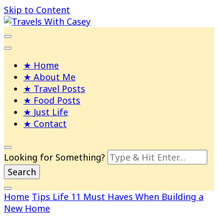
Skip to Content
Life and Leisure with Casey Adams
Travels With Casey
Home
About Me
Travel Posts
Food Posts
Just Life
Contact
Looking for Something?
Home
Tips
Life
11 Must Haves When Building a
New Home