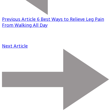
Previous Article
6 Best Ways to Relieve Leg Pain
From Walking All Day
Next Article