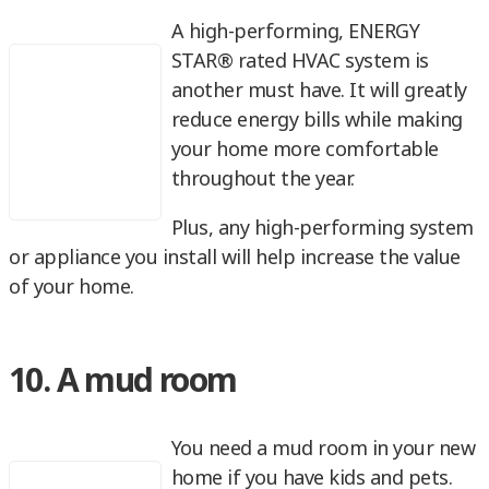
A high-performing, ENERGY
STAR® rated HVAC system is
another must have. It will greatly
reduce energy bills while making
your home more comfortable
throughout the year.
Plus, any high-performing system
or appliance you install will help increase the value
of your home.
10. A mud room
You need a mud room in your new
home if you have kids and pets.