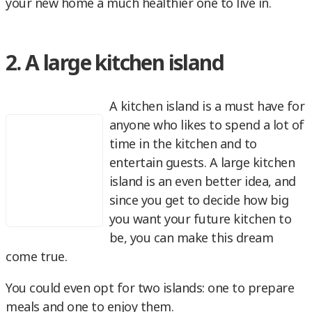
your new home a much healthier one to live in.
2. A large kitchen island
A kitchen island is a must have for
anyone who likes to spend a lot of
time in the kitchen and to
entertain guests. A large kitchen
island is an even better idea, and
since you get to decide how big
you want your future kitchen to
be, you can make this dream
come true.
You could even opt for two islands: one to prepare
meals and one to enjoy them.