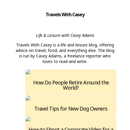
Travels With Casey
Life & Leisure with Casey Adams
Travels With Casey is a life and leisure blog, offering
advice on travel, food, and everything else. The blog
is run by Casey Adams, a freelance reporter who
loves to read and write.
How Do People Retire Around the
World?
Travel Tips for New Dog Owners
How to Shoot a Corporate Video for a