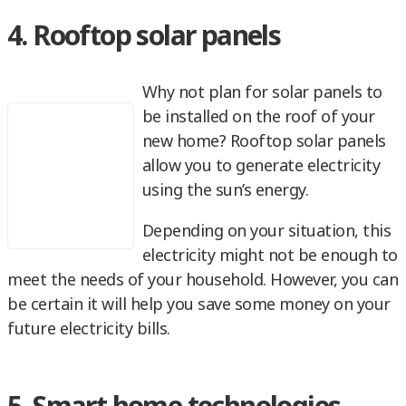
4. Rooftop solar panels
Why not plan for solar panels to
be installed on the roof of your
new home? Rooftop solar panels
allow you to generate electricity
using the sun’s energy.
Depending on your situation, this
electricity might not be enough to
meet the needs of your household. However, you can
be certain it will help you save some money on your
future electricity bills.
5. Smart home technologies