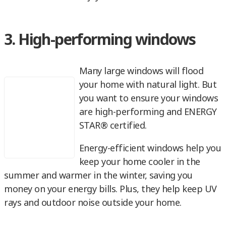
3. High-performing windows
Many large windows will flood
your home with natural light. But
you want to ensure your windows
are high-performing and ENERGY
STAR® certified.
Energy-efficient windows help you
keep your home cooler in the
summer and warmer in the winter, saving you
money on your energy bills. Plus, they help keep UV
rays and outdoor noise outside your home.