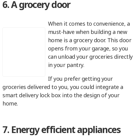
6. A grocery door
When it comes to convenience, a
must-have when building a new
home is a grocery door. This door
opens from your garage, so you
can unload your groceries directly
in your pantry.
If you prefer getting your
groceries delivered to you, you could integrate a
smart delivery lock box into the design of your
home.
7. Energy efficient appliances