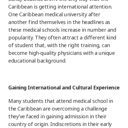
Caribbean is getting international attention.
One Caribbean medical university after
another find themselves in the headlines as
these medical schools increase in number and
popularity. They often attract a different kind
of student that, with the right training, can
become high-quality physicians with a unique
educational background.
Gaining International and Cultural Experience
Many students that attend medical school in
the Caribbean are overcoming a challenge
they’ve faced in gaining admission in their
country of origin. Indiscretions in their early