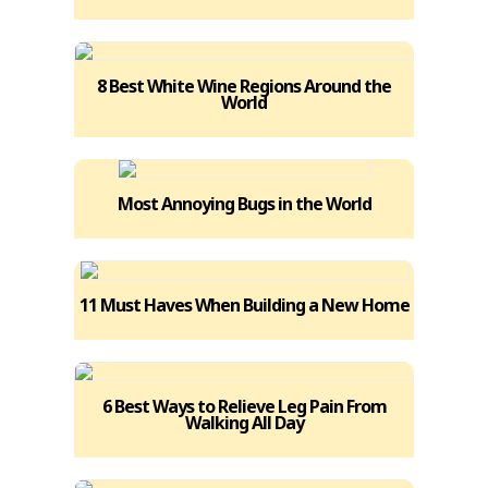
8 Best White Wine Regions Around the
World
Most Annoying Bugs in the World
11 Must Haves When Building a New Home
6 Best Ways to Relieve Leg Pain From
Walking All Day