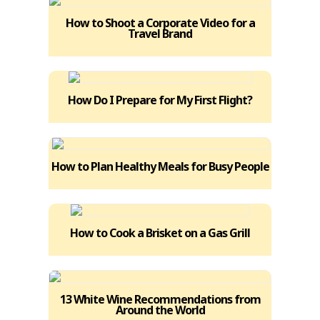
How to Shoot a Corporate Video for a
Travel Brand
How Do I Prepare for My First Flight?
How to Plan Healthy Meals for Busy People
How to Cook a Brisket on a Gas Grill
13 White Wine Recommendations from
Around the World