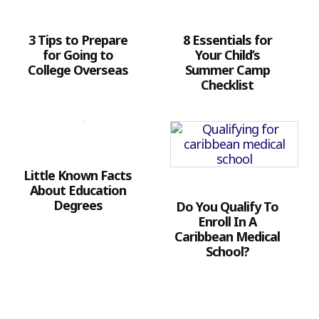
3 Tips to Prepare
8 Essentials for
for Going to
Your Child’s
College Overseas
Summer Camp
Checklist
Little Known Facts
About Education
Degrees
Do You Qualify To
Enroll In A
Caribbean Medical
School?