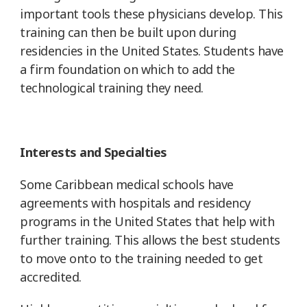
important tools these physicians develop. This
training can then be built upon during
residencies in the United States. Students have
a firm foundation on which to add the
technological training they need.
Interests and Specialties
Some Caribbean medical schools have
agreements with hospitals and residency
programs in the United States that help with
further training. This allows the best students
to move onto to the training needed to get
accredited.