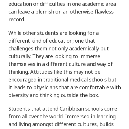
education or difficulties in one academic area
can leave a blemish on an otherwise flawless
record.
While other students are looking for a
different kind of education; one that
challenges them not only academically but
culturally. They are looking to immerse
themselves in a different culture and way of
thinking. Attitudes like this may not be
encouraged in traditional medical schools but
it leads to physicians that are comfortable with
diversity and thinking outside the box.
Students that attend Caribbean schools come
from all over the world. Immersed in learning
and living amongst different cultures, builds