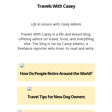
Travels With Casey
Life & Leisure with Casey Adams
Travels With Casey is a life and leisure blog,
offering advice on travel, food, and everything
else. The blog is run by Casey Adams, a
freelance reporter who loves to read and write.
How Do People Retire Around the World?
Travel Tips for New Dog Owners