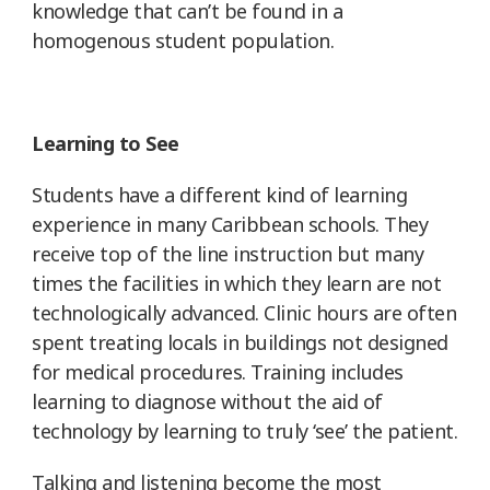
knowledge that can’t be found in a
homogenous student population.
Learning to See
Students have a different kind of learning
experience in many Caribbean schools. They
receive top of the line instruction but many
times the facilities in which they learn are not
technologically advanced. Clinic hours are often
spent treating locals in buildings not designed
for medical procedures. Training includes
learning to diagnose without the aid of
technology by learning to truly ‘see’ the patient.
Talking and listening become the most