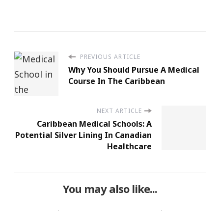
PREVIOUS ARTICLE
Why You Should Pursue A Medical
Course In The Caribbean
NEXT ARTICLE
Caribbean Medical Schools: A
Potential Silver Lining In Canadian
Healthcare
You may also like...