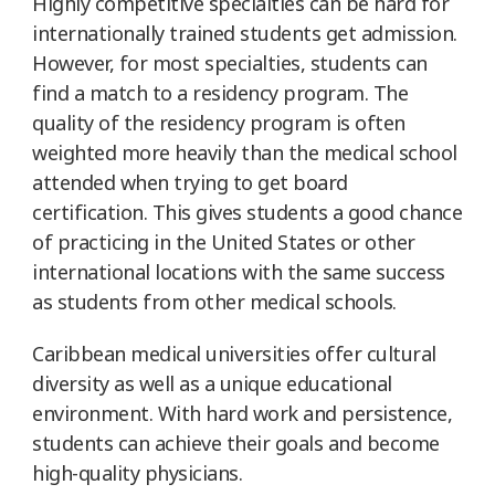
Highly competitive specialties can be hard for
internationally trained students get admission.
However, for most specialties, students can
find a match to a residency program. The
quality of the residency program is often
weighted more heavily than the medical school
attended when trying to get board
certification. This gives students a good chance
of practicing in the United States or other
international locations with the same success
as students from other medical schools.
Caribbean medical universities offer cultural
diversity as well as a unique educational
environment. With hard work and persistence,
students can achieve their goals and become
high-quality physicians.