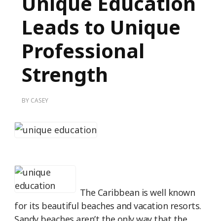
Unique Education
Leads to Unique
Professional
Strength
BY
CASEY
The Caribbean is well known
for its beautiful beaches and vacation resorts.
Sandy beaches aren’t the only way that the