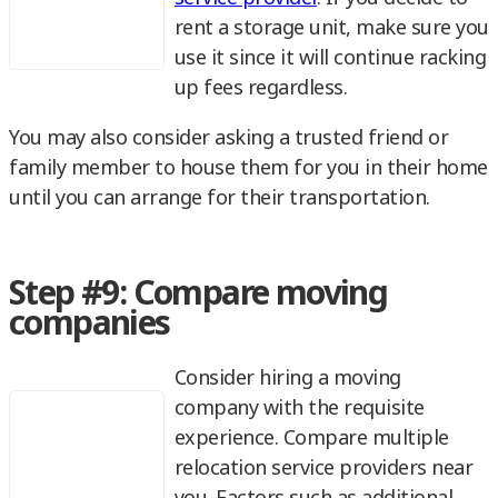
rent a storage unit, make sure you
use it since it will continue racking
up fees regardless.
You may also consider asking a trusted friend or
family member to house them for you in their home
until you can arrange for their transportation.
Step #9: Compare moving
companies
Consider hiring a moving
company with the requisite
experience. Compare multiple
relocation service providers near
you. Factors such as additional