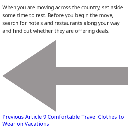
When you are moving across the country, set aside
some time to rest. Before you begin the move,
search for hotels and restaurants along your way
and find out whether they are offering deals.
Previous Article
9 Comfortable Travel Clothes to
Wear on Vacations