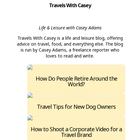
Travels With Casey
Life & Leisure with Casey Adams
Travels With Casey is a life and leisure blog, offering
advice on travel, food, and everything else. The blog
is run by Casey Adams, a freelance reporter who
loves to read and write.
How Do People Retire Around the
World?
Travel Tips for New Dog Owners
How to Shoot a Corporate Video for a
Travel Brand