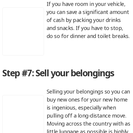
If you have room in your vehicle,
you can save a significant amount
of cash by packing your drinks
and snacks. If you have to stop,
do so for dinner and toilet breaks.
Step #7: Sell your belongings
Selling your belongings so you can
buy new ones for your new home
is ingenious, especially when
pulling off a long-distance move.
Moving across the country with as
little luggage as possible is highly