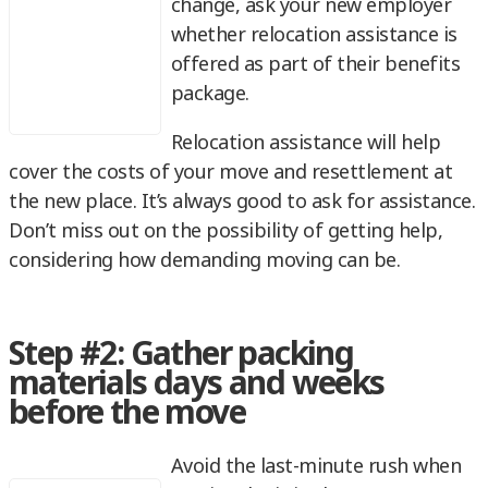
change, ask your new employer
whether relocation assistance is
offered as part of their benefits
package.
Relocation assistance will help
cover the costs of your move and resettlement at
the new place. It’s always good to ask for assistance.
Don’t miss out on the possibility of getting help,
considering how demanding moving can be.
Step #2: Gather packing
materials days and weeks
before the move
Avoid the last-minute rush when