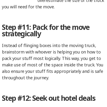
overestimate the size of the truck
you will need for the move.
Step #11: Pack for the move
strategically
Instead of flinging boxes into the moving truck,
brainstorm with whoever is helping you on how to
pack your stuff most logically. This way, you get to
make use of most of the space inside the truck. You
also ensure your stuff fits appropriately and is safe
throughout the journey.
Step #12: Seek out hotel deals