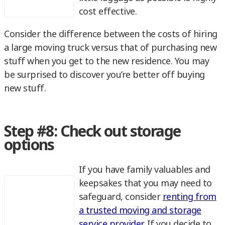
cost effective.
Consider the difference between the costs of hiring
a large moving truck versus that of purchasing new
stuff when you get to the new residence. You may
be surprised to discover you’re better off buying
new stuff.
Step #8: Check out storage
options
If you have family valuables and
keepsakes that you may need to
safeguard, consider
renting from
a trusted moving and storage
service provider
. If you decide to