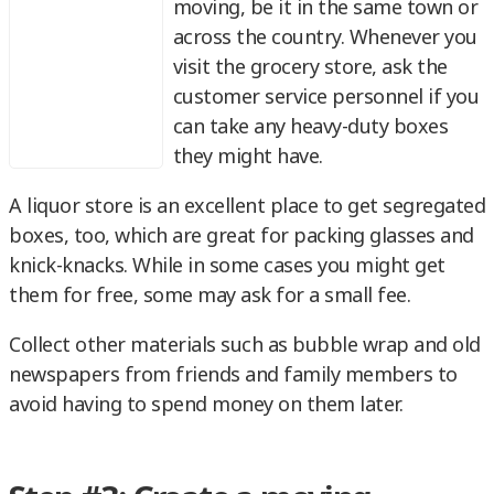
moving, be it in the same town or
across the country. Whenever you
visit the grocery store, ask the
customer service personnel if you
can take any heavy-duty boxes
they might have.
A liquor store is an excellent place to get segregated
boxes, too, which are great for packing glasses and
knick-knacks. While in some cases you might get
them for free, some may ask for a small fee.
Collect other materials such as bubble wrap and old
newspapers from friends and family members to
avoid having to spend money on them later.