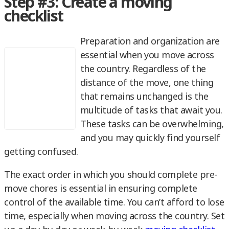
Step #3: Create a moving
checklist
Preparation and organization are
essential when you move across
the country. Regardless of the
distance of the move, one thing
that remains unchanged is the
multitude of tasks that await you.
These tasks can be overwhelming,
and you may quickly find yourself
getting confused.
The exact order in which you should complete pre-
move chores is essential in ensuring complete
control of the available time. You can’t afford to lose
time, especially when moving across the country. Set