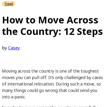
Travel
How to Move Across
the Country: 12 Steps
by
Casey
Moving across the country is one of the toughest
moves you can pull off. It’s only challenged by cases
of international relocation. During such a move, so
many things could go wrong that could send you
into a panic.