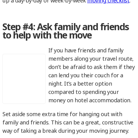
up a day-by-day or week-by-week
moving checklist
.
Step #4: Ask family and friends
to help with the move
If you have friends and family
members along your travel route,
don’t be afraid to ask them if they
can lend you their couch for a
night. It’s a better option
compared to spending your
money on hotel accommodation.
Set aside some extra time for hanging out with
family and friends. This can be a great, constructive
way of taking a break during your moving journey.