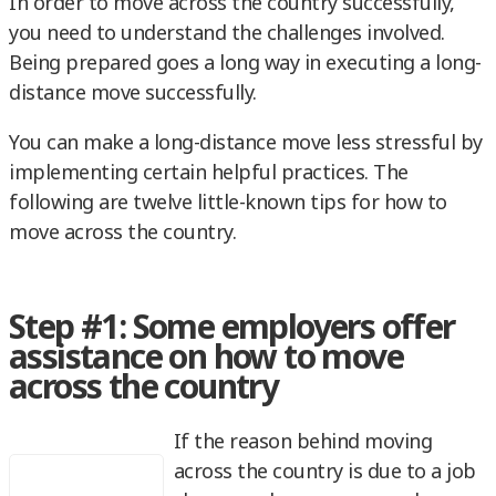
In order to move across the country successfully,
you need to understand the challenges involved.
Being prepared goes a long way in executing a long-
distance move successfully.
You can make a long-distance move less stressful by
implementing certain helpful practices. The
following are twelve little-known tips for how to
move across the country.
Step #1: Some employers offer
assistance on how to move
across the country
If the reason behind moving
across the country is due to a job