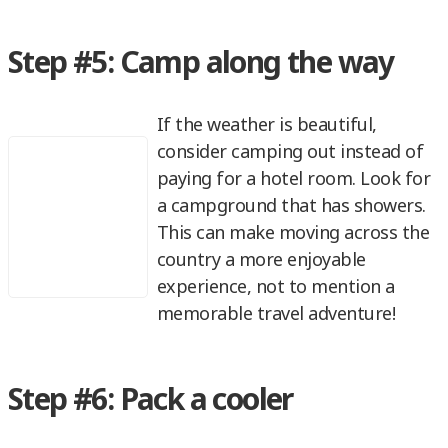
Step #5: Camp along the way
If the weather is beautiful,
consider camping out instead of
paying for a hotel room. Look for
a campground that has showers.
This can make moving across the
country a more enjoyable
experience, not to mention a
memorable travel adventure!
Step #6: Pack a cooler