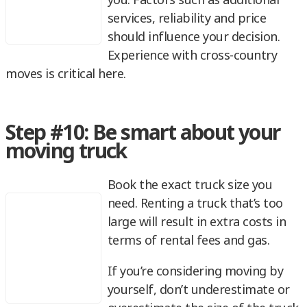
services, reliability and price
should influence your decision.
Experience with cross-country
moves is critical here.
Step #10: Be smart about your
moving truck
Book the exact truck size you
need. Renting a truck that’s too
large will result in extra costs in
terms of rental fees and gas.
If you’re considering moving by
yourself, don’t underestimate or