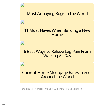
Most Annoying Bugs in the World
11 Must Haves When Building a New
Home
6 Best Ways to Relieve Leg Pain From
Walking All Day
Current Home Mortgage Rates Trends
Around the World