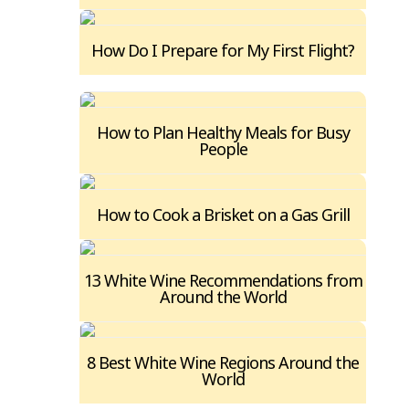
How Do I Prepare for My First Flight?
How to Plan Healthy Meals for Busy
People
How to Cook a Brisket on a Gas Grill
13 White Wine Recommendations from
Around the World
8 Best White Wine Regions Around the
World