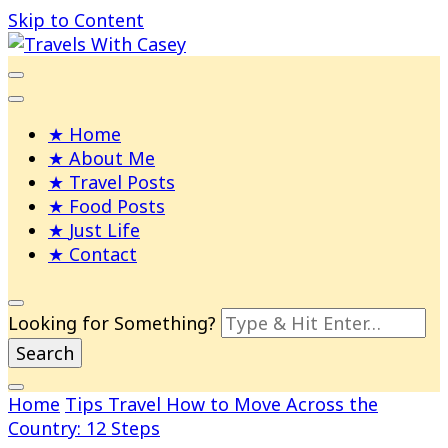
Skip to Content
Life and Leisure with Casey Adams
Travels With Casey
Home
About Me
Travel Posts
Food Posts
Just Life
Contact
Looking for Something?
Home
Tips
Travel
How to Move Across the
Country: 12 Steps