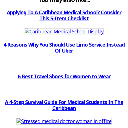
Applying To A Caribbean Medical School? Consider
This 5-Item Checklist
4 Reasons Why You Should Use Limo Service Instead
Of Uber
6 Best Travel Shoes for Women to Wear
A 4-Step Survival Guide For Medical Students In The
Caribbean