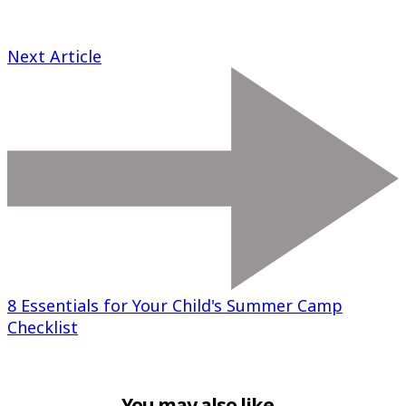
Next Article
8 Essentials for Your Child's Summer Camp
Checklist
You may also like...