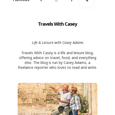
navigation
Travels With Casey
Life & Leisure with Casey Adams
Travels With Casey is a life and leisure blog,
offering advice on travel, food, and everything
else. The blog is run by Casey Adams, a
freelance reporter who loves to read and write.