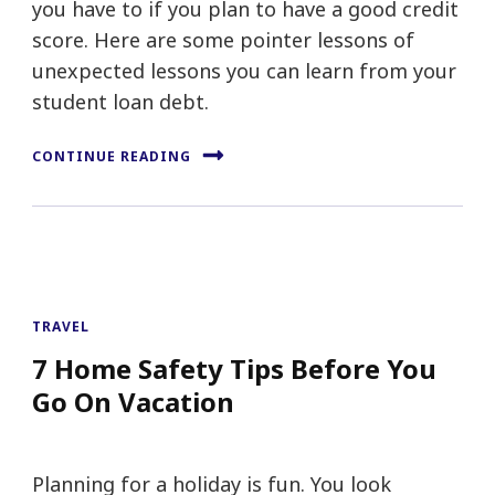
you have to if you plan to have a good credit
score. Here are some pointer lessons of
unexpected lessons you can learn from your
student loan debt.
CONTINUE READING
TRAVEL
7 Home Safety Tips Before You
Go On Vacation
Planning for a holiday is fun. You look