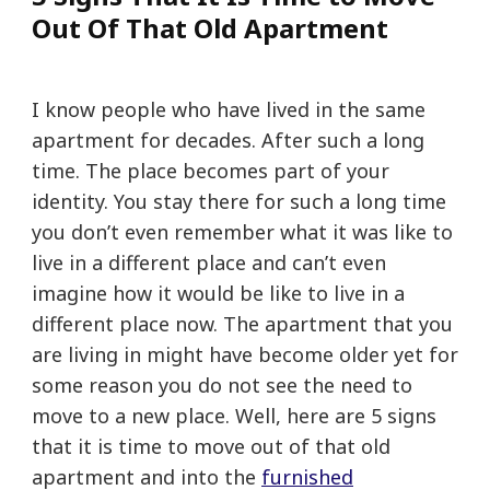
Out Of That Old Apartment
I know people who have lived in the same
apartment for decades. After such a long
time. The place becomes part of your
identity. You stay there for such a long time
you don’t even remember what it was like to
live in a different place and can’t even
imagine how it would be like to live in a
different place now. The apartment that you
are living in might have become older yet for
some reason you do not see the need to
move to a new place. Well, here are 5 signs
that it is time to move out of that old
apartment and into the
furnished