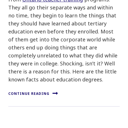
They all go their separate ways and within
no time, they begin to learn the things that
they should have learned about tertiary
education even before they enrolled. Most
of them get into the corporate world while
others end up doing things that are
completely unrelated to what they did while
they were in college. Shocking, isn’t it? Well
there is a reason for this. Here are the little
known facts about education degrees.
CONTINUE READING