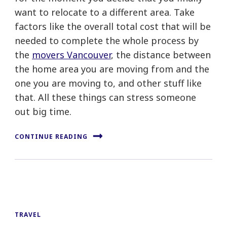
want to relocate to a different area. Take
factors like the overall total cost that will be
needed to complete the whole process by
the
movers Vancouver
, the distance between
the home area you are moving from and the
one you are moving to, and other stuff like
that. All these things can stress someone
out big time.
CONTINUE READING
TRAVEL