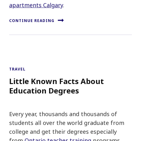
apartments Calgary
.
CONTINUE READING
TRAVEL
Little Known Facts About
Education Degrees
Every year, thousands and thousands of
students all over the world graduate from
college and get their degrees especially
from
Ontario teacher training
programs.