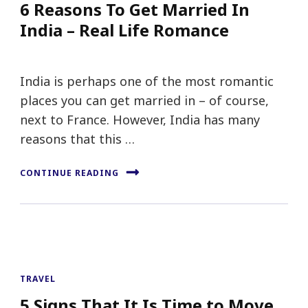
6 Reasons To Get Married In
India – Real Life Romance
India is perhaps one of the most romantic
places you can get married in – of course,
next to France. However, India has many
reasons that this …
CONTINUE READING
TRAVEL
5 Signs That It Is Time to Move