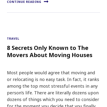
CONTINUE READING
TRAVEL
8 Secrets Only Known to The
Movers About Moving Houses
Most people would agree that moving and
or relocating is no easy task. In fact, it ranks
among the top most stressful events in any
person’s life. There are literally dozens upon
dozens of things which you need to consider
for the moment you decide that you finally