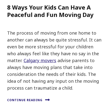
8 Ways Your Kids Can Have A
Peaceful and Fun Moving Day
The process of moving from one home to
another can always be quite stressful. It can
even be more stressful for your children
who always feel like they have no say in the
matter.
Calgary movers
advise parents to
always have moving plans that take into
consideration the needs of their kids. The
idea of not having any input on the moving
process can traumatize a child.
CONTINUE READING