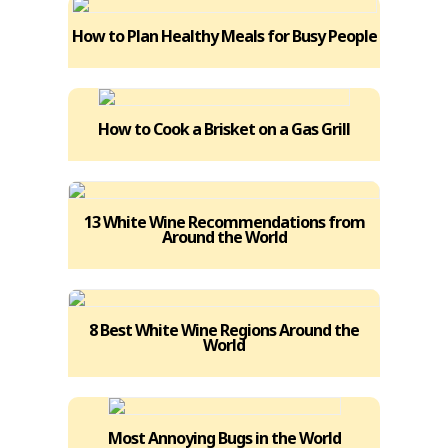
How to Plan Healthy Meals for Busy People
How to Cook a Brisket on a Gas Grill
13 White Wine Recommendations from
Around the World
8 Best White Wine Regions Around the
World
Most Annoying Bugs in the World