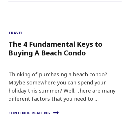
TRAVEL
The 4 Fundamental Keys to
Buying A Beach Condo
Thinking of purchasing a beach condo?
Maybe somewhere you can spend your
holiday this summer? Well, there are many
different factors that you need to …
CONTINUE READING