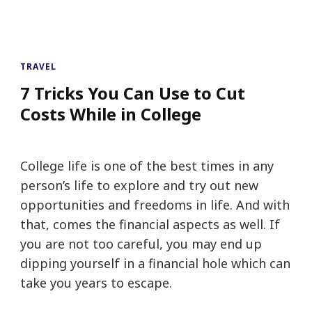
TRAVEL
7 Tricks You Can Use to Cut
Costs While in College
College life is one of the best times in any
person’s life to explore and try out new
opportunities and freedoms in life. And with
that, comes the financial aspects as well. If
you are not too careful, you may end up
dipping yourself in a financial hole which can
take you years to escape.