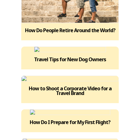
How Do People Retire Around the World?
Travel Tips for New Dog Owners
How to Shoot a Corporate Video for a
Travel Brand
How Do I Prepare for My First Flight?