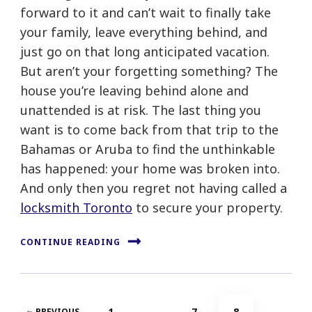
forward to it and can’t wait to finally take
your family, leave everything behind, and
just go on that long anticipated vacation.
But aren’t your forgetting something? The
house you’re leaving behind alone and
unattended is at risk. The last thing you
want is to come back from that trip to the
Bahamas or Aruba to find the unthinkable
has happened: your home was broken into.
And only then you regret not having called a
locksmith Toronto
to secure your property.
CONTINUE READING
Posts
PAGE
PAGE
PAGE
1
…
7
8
PREVIOUS