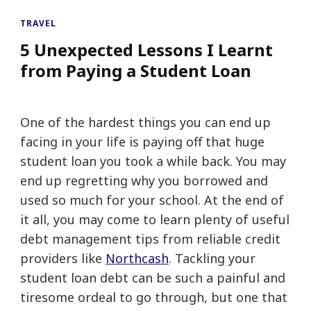
TRAVEL
5 Unexpected Lessons I Learnt
from Paying a Student Loan
One of the hardest things you can end up
facing in your life is paying off that huge
student loan you took a while back. You may
end up regretting why you borrowed and
used so much for your school. At the end of
it all, you may come to learn plenty of useful
debt management tips from reliable credit
providers like
Northcash
. Tackling your
student loan debt can be such a painful and
tiresome ordeal to go through, but one that