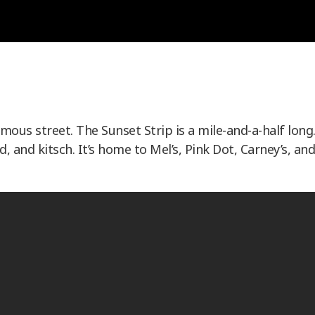
us street. The Sunset Strip is a mile-and-a-half long
d, and kitsch. It’s home to Mel’s, Pink Dot, Carney’s, and