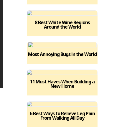
8 Best White Wine Regions
Around the World
Most Annoying Bugs in the World
11 Must Haves When Building a
New Home
6 Best Ways to Relieve Leg Pain
From Walking All Day