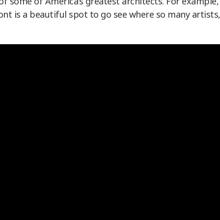
of some of America’s greatest architects. For example,
t is a beautiful spot to go see where so many artists