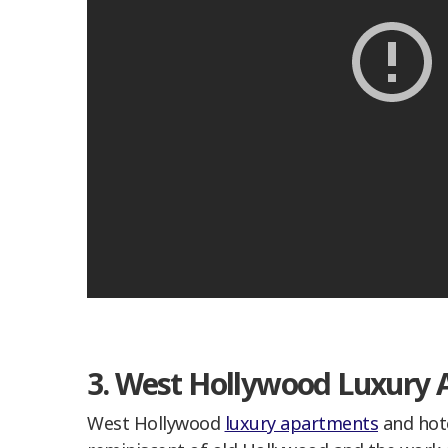
3. West Hollywood Luxury 
West Hollywood
luxury apartments
and hote