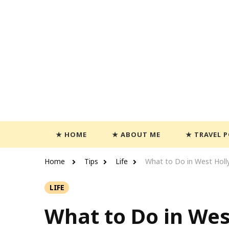
Travels With Casey
Life and Leisure with Casey Adams
HOME
ABOUT ME
TRAVEL 
Home
Tips
Life
What to Do in West Hol
LIFE
What to Do in We