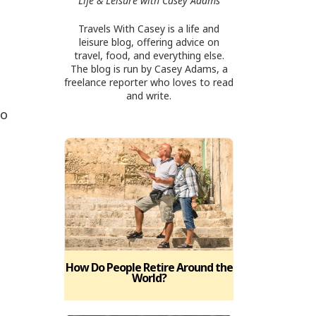
Life & Leisure with Casey Adams
Travels With Casey is a life and
leisure blog, offering advice on
travel, food, and everything else.
The blog is run by Casey Adams, a
freelance reporter who loves to read
and write.
to
How Do People Retire Around the
World?