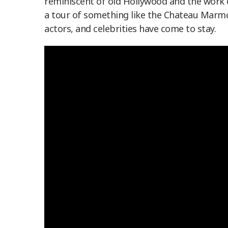
reminiscent of old Hollywood and the work 
a tour of something like the Chateau Marmon
actors, and celebrities have come to stay.