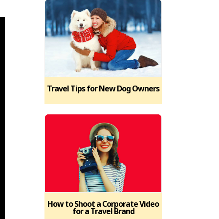
Travel Tips for New Dog Owners
How to Shoot a Corporate Video
for a Travel Brand