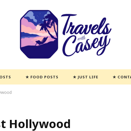
POSTS
FOOD POSTS
JUST LIFE
CONT
lywood
st Hollywood