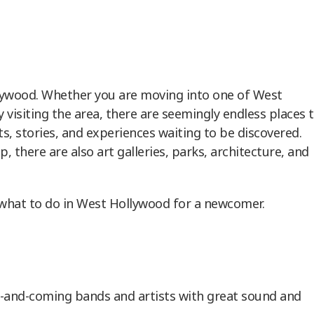
lywood. Whether you are moving into one of West
visiting the area, there are seemingly endless places 
ts, stories, and experiences waiting to be discovered.
, there are also art galleries, parks, architecture, and
what to do in West Hollywood for a newcomer.
p-and-coming bands and artists with great sound and