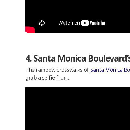
4. Santa Monica Boulevard
The rainbow crosswalks of
Santa Monica Bo
grab a selfie from.