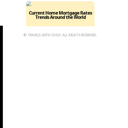
,
Current Home Mortgage Rates
Trends Around the World