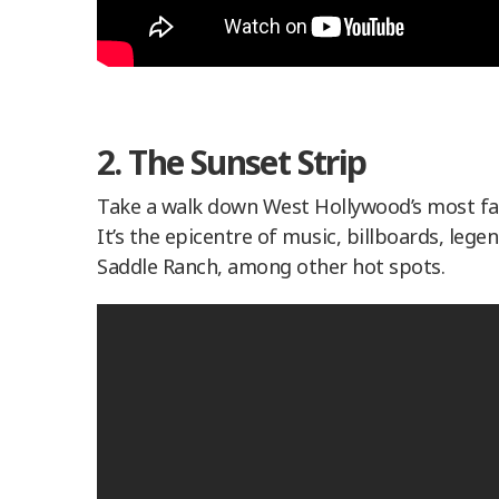
2. The Sunset Strip
Take a walk down West Hollywood’s most famo
It’s the epicentre of music, billboards, legen
Saddle Ranch, among other hot spots.