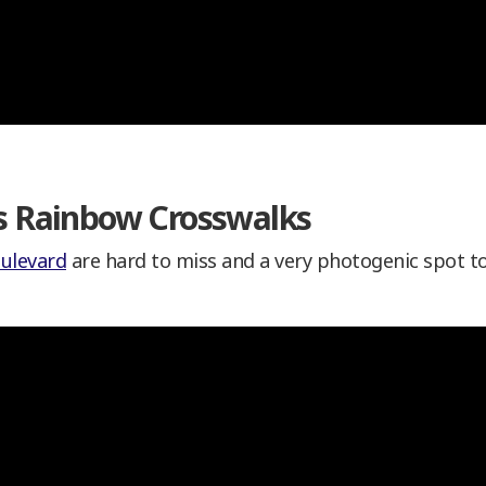
’s Rainbow Crosswalks
ulevard
are hard to miss and a very photogenic spot t