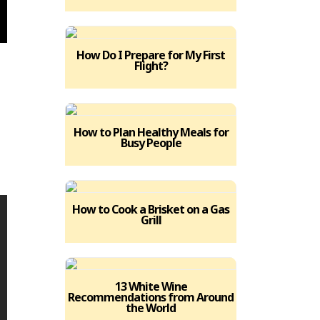
How Do I Prepare for My First
Flight?
.
How to Plan Healthy Meals for
Busy People
How to Cook a Brisket on a Gas
Grill
13 White Wine
Recommendations from Around
the World