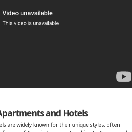
Apartments and Hotels
ls are widely known for their unique styles, often