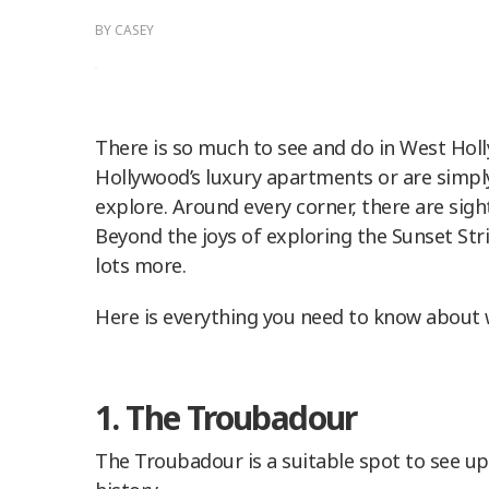
BY
CASEY
There is so much to see and do in West Hol
Hollywood’s luxury apartments or are simply 
explore. Around every corner, there are sigh
Beyond the joys of exploring the Sunset Strip
lots more.
Here is everything you need to know about 
1. The Troubadour
The Troubadour is a suitable spot to see u