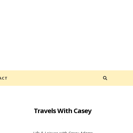
ACT
Travels With Casey