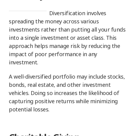
Diversification involves
spreading the money across various
investments rather than putting all your funds
into a single investment or asset class. This
approach helps manage risk by reducing the
impact of poor performance in any
investment.
A well-diversified portfolio may include stocks,
bonds, real estate, and other investment
vehicles. Doing so increases the likelihood of
capturing positive returns while minimizing
potential losses.