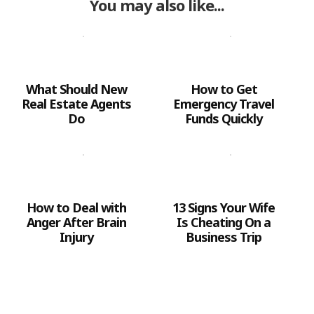
You may also like...
What Should New
How to Get
Real Estate Agents
Emergency Travel
Do
Funds Quickly
How to Deal with
13 Signs Your Wife
Anger After Brain
Is Cheating On a
Injury
Business Trip