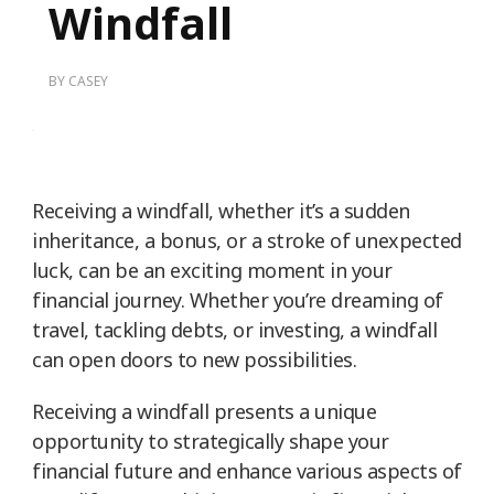
Windfall
BY
CASEY
Receiving a windfall, whether it’s a sudden
inheritance, a bonus, or a stroke of unexpected
luck, can be an exciting moment in your
financial journey. Whether you’re dreaming of
travel, tackling debts, or investing, a windfall
can open doors to new possibilities.
Receiving a windfall presents a unique
opportunity to strategically shape your
financial future and enhance various aspects of