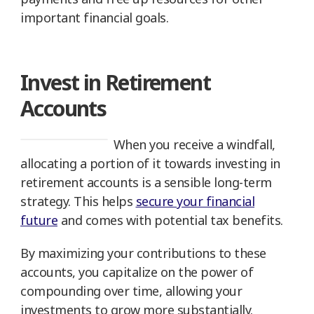
important financial goals.
Invest in Retirement
Accounts
When you receive a windfall,
allocating a portion of it towards investing in
retirement accounts is a sensible long-term
strategy. This helps
secure your financial
future
and comes with potential tax benefits.
By maximizing your contributions to these
accounts, you capitalize on the power of
compounding over time, allowing your
investments to grow more substantially.