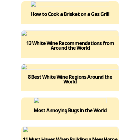
How to Cook a Brisket on a Gas Grill
13 White Wine Recommendations from
Around the World
8 Best White Wine Regions Around the
World
Most Annoying Bugs in the World
11 Must Haves When Building a New Home