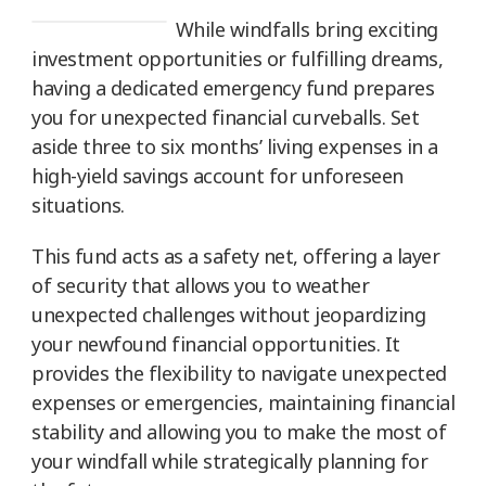
While windfalls bring exciting
investment opportunities or fulfilling dreams,
having a dedicated emergency fund prepares
you for unexpected financial curveballs. Set
aside three to six months’ living expenses in a
high-yield savings account for unforeseen
situations.
This fund acts as a safety net, offering a layer
of security that allows you to weather
unexpected challenges without jeopardizing
your newfound financial opportunities. It
provides the flexibility to navigate unexpected
expenses or emergencies, maintaining financial
stability and allowing you to make the most of
your windfall while strategically planning for