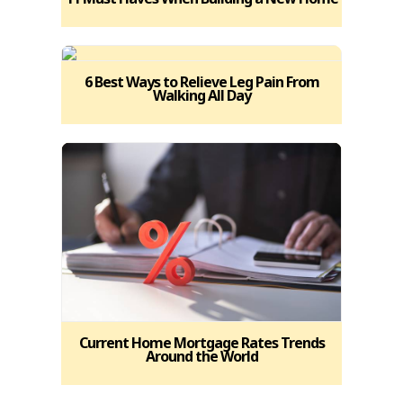
6 Best Ways to Relieve Leg Pain From
Walking All Day
Current Home Mortgage Rates Trends
Around the World