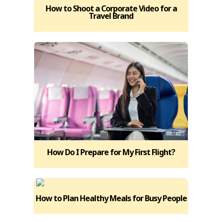
How to Shoot a Corporate Video for a
Travel Brand
How Do I Prepare for My First Flight?
How to Plan Healthy Meals for Busy People