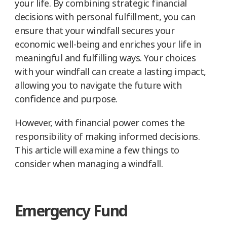
your life. By combining strategic financial
decisions with personal fulfillment, you can
ensure that your windfall secures your
economic well-being and enriches your life in
meaningful and fulfilling ways. Your choices
with your windfall can create a lasting impact,
allowing you to navigate the future with
confidence and purpose.
However, with financial power comes the
responsibility of making informed decisions.
This article will examine a few things to
consider when managing a windfall.
Emergency Fund