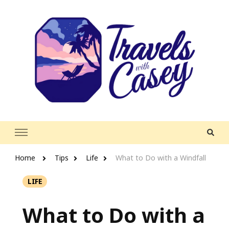
Travels With Casey
Life and Leisure with Casey Adams
Home
Tips
Life
What to Do with a Windfall
LIFE
What to Do with a