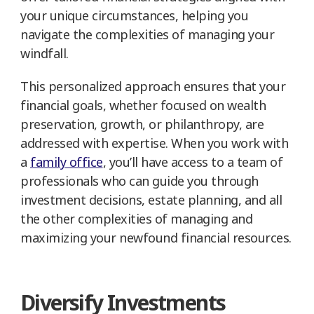
your unique circumstances, helping you
navigate the complexities of managing your
windfall.
This personalized approach ensures that your
financial goals, whether focused on wealth
preservation, growth, or philanthropy, are
addressed with expertise. When you work with
a
family office
, you’ll have access to a team of
professionals who can guide you through
investment decisions, estate planning, and all
the other complexities of managing and
maximizing your newfound financial resources.
Diversify Investments