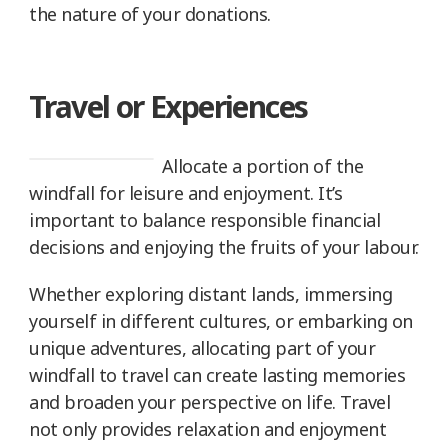
the nature of your donations.
Travel or Experiences
Allocate a portion of the
windfall for leisure and enjoyment. It’s
important to balance responsible financial
decisions and enjoying the fruits of your labour.
Whether exploring distant lands, immersing
yourself in different cultures, or embarking on
unique adventures, allocating part of your
windfall to travel can create lasting memories
and broaden your perspective on life. Travel
not only provides relaxation and enjoyment