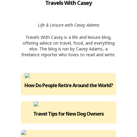
Travels With Casey
Life & Leisure with Casey Adams
Travels With Casey is a life and leisure blog,
offering advice on travel, food, and everything
else. The blog is run by Casey Adams, a
freelance reporter who loves to read and write.
How Do People Retire Around the World?
Travel Tips for New Dog Owners