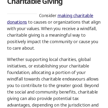
Charitable Giving
Consider
making charitable
donations
to causes or organizations that align
with your values. When you receive a windfall,
charitable giving is a meaningful way to
positively impact the community or cause you
to care about.
Whether supporting local charities, global
initiatives, or establishing your charitable
foundation, allocating a portion of your
windfall towards charitable endeavours allows
you to contribute to the greater good. Beyond
the social and community benefits, charitable
giving can also provide potential tax
advantages, depending on the jurisdiction and