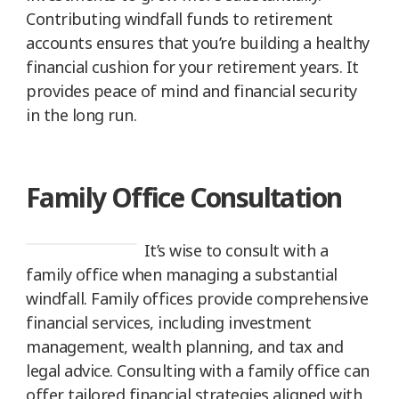
Contributing windfall funds to retirement
accounts ensures that you’re building a healthy
financial cushion for your retirement years. It
provides peace of mind and financial security
in the long run.
Family Office Consultation
It’s wise to consult with a
family office when managing a substantial
windfall. Family offices provide comprehensive
financial services, including investment
management, wealth planning, and tax and
legal advice. Consulting with a family office can
offer tailored financial strategies aligned with