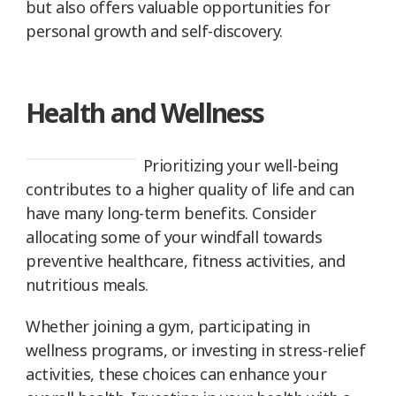
but also offers valuable opportunities for
personal growth and self-discovery.
Health and Wellness
Prioritizing your well-being
contributes to a higher quality of life and can
have many long-term benefits. Consider
allocating some of your windfall towards
preventive healthcare, fitness activities, and
nutritious meals.
Whether joining a gym, participating in
wellness programs, or investing in stress-relief
activities, these choices can enhance your