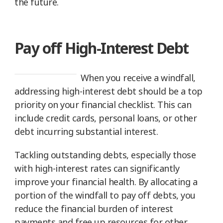
the future.
Pay off High-Interest Debt
When you receive a windfall,
addressing high-interest debt should be a top
priority on your financial checklist. This can
include credit cards, personal loans, or other
debt incurring substantial interest.
Tackling outstanding debts, especially those
with high-interest rates can significantly
improve your financial health. By allocating a
portion of the windfall to pay off debts, you
reduce the financial burden of interest
payments and free up resources for other