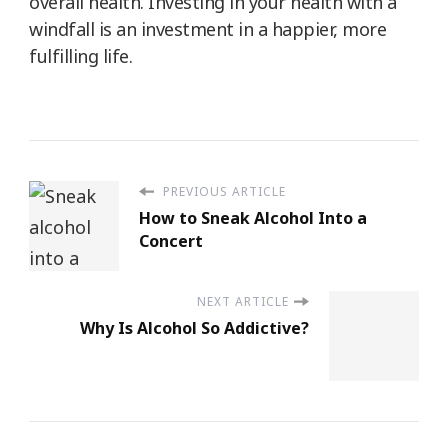
overall health. Investing in your health with a
windfall is an investment in a happier, more
fulfilling life.
PREVIOUS ARTICLE
How to Sneak Alcohol Into a
Concert
NEXT ARTICLE
Why Is Alcohol So Addictive?