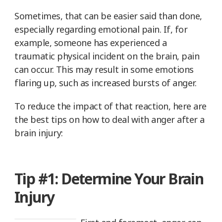
Sometimes, that can be easier said than done,
especially regarding emotional pain. If, for
example, someone has experienced a
traumatic physical incident on the brain, pain
can occur. This may result in some emotions
flaring up, such as increased bursts of anger.
To reduce the impact of that reaction, here are
the best tips on how to deal with anger after a
brain injury:
Tip #1: Determine Your Brain
Injury