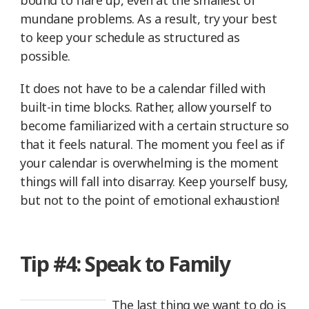
mundane problems. As a result, try your best
to keep your schedule as structured as
possible.
It does not have to be a calendar filled with
built-in time blocks. Rather, allow yourself to
become familiarized with a certain structure so
that it feels natural. The moment you feel as if
your calendar is overwhelming is the moment
things will fall into disarray. Keep yourself busy,
but not to the point of emotional exhaustion!
Tip #4: Speak to Family
The last thing we want to do is