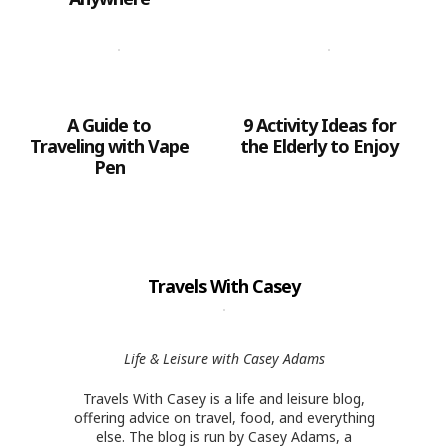
A Guide to
9 Activity Ideas for
Traveling with Vape
the Elderly to Enjoy
Pen
Travels With Casey
Life & Leisure with Casey Adams
Travels With Casey is a life and leisure blog,
offering advice on travel, food, and everything
else. The blog is run by Casey Adams, a