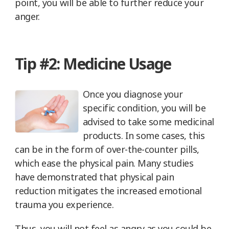
point, you will be able to further reduce your
anger.
Tip #2: Medicine Usage
Once you diagnose your
specific condition, you will be
advised to take some medicinal
products. In some cases, this
can be in the form of over-the-counter pills,
which ease the physical pain. Many studies
have demonstrated that physical pain
reduction mitigates the increased emotional
trauma you experience.
Thus, you will not feel as angry as you could be.