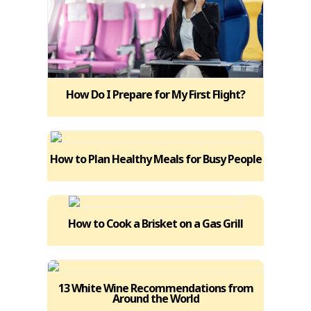
How Do I Prepare for My First Flight?
How to Plan Healthy Meals for Busy People
How to Cook a Brisket on a Gas Grill
13 White Wine Recommendations from
Around the World