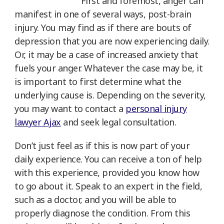
First and foremost, anger can
manifest in one of several ways, post-brain
injury. You may find as if there are bouts of
depression that you are now experiencing daily.
Or, it may be a case of increased anxiety that
fuels your anger. Whatever the case may be, it
is important to first determine what the
underlying cause is. Depending on the severity,
you may want to contact a
personal injury
lawyer Ajax
and seek legal consultation.
Don’t just feel as if this is now part of your
daily experience. You can receive a ton of help
with this experience, provided you know how
to go about it. Speak to an expert in the field,
such as a doctor, and you will be able to
properly diagnose the condition. From this