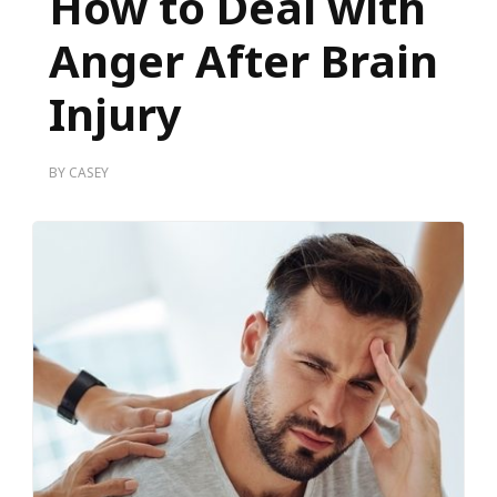
How to Deal with
Anger After Brain
Injury
BY
CASEY