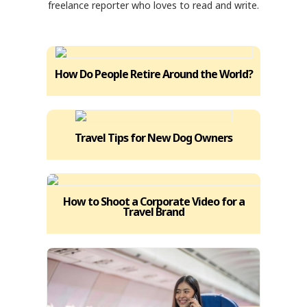
freelance reporter who loves to read and write.
How Do People Retire Around the World?
Travel Tips for New Dog Owners
How to Shoot a Corporate Video for a
Travel Brand