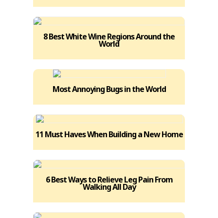
8 Best White Wine Regions Around the
World
Most Annoying Bugs in the World
11 Must Haves When Building a New Home
6 Best Ways to Relieve Leg Pain From
Walking All Day