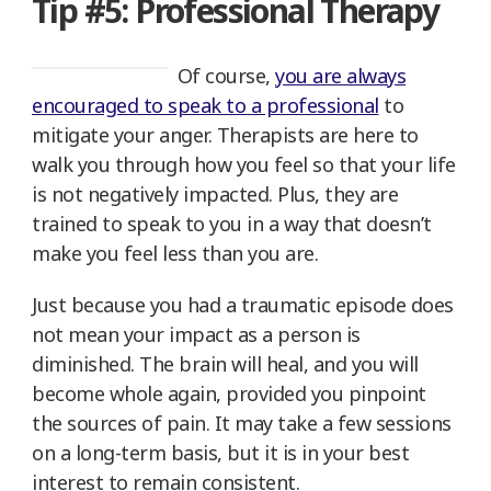
Tip #5: Professional Therapy
Of course,
you are always
encouraged to speak to a professional
to
mitigate your anger. Therapists are here to
walk you through how you feel so that your life
is not negatively impacted. Plus, they are
trained to speak to you in a way that doesn’t
make you feel less than you are.
Just because you had a traumatic episode does
not mean your impact as a person is
diminished. The brain will heal, and you will
become whole again, provided you pinpoint
the sources of pain. It may take a few sessions
on a long-term basis, but it is in your best
interest to remain consistent.