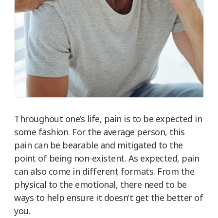
Throughout one’s life, pain is to be expected in
some fashion. For the average person, this
pain can be bearable and mitigated to the
point of being non-existent. As expected, pain
can also come in different formats. From the
physical to the emotional, there need to be
ways to help ensure it doesn’t get the better of
you.