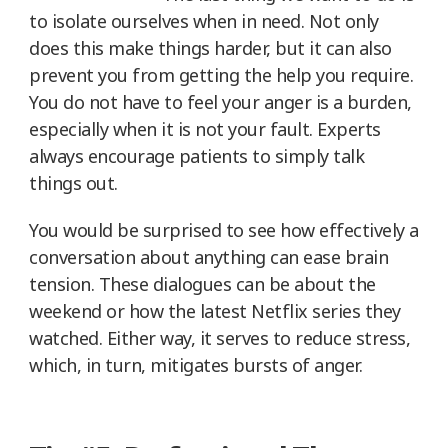
to isolate ourselves when in need. Not only
does this make things harder, but it can also
prevent you from getting the help you require.
You do not have to feel your anger is a burden,
especially when it is not your fault. Experts
always encourage patients to simply talk
things out.
You would be surprised to see how effectively a
conversation about anything can ease brain
tension. These dialogues can be about the
weekend or how the latest Netflix series they
watched. Either way, it serves to reduce stress,
which, in turn, mitigates bursts of anger.