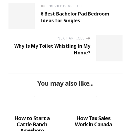
PREVIOUS ARTICLE
6 Best Bachelor Pad Bedroom
Ideas for Singles
NEXT ARTICLE
Why Is My Toilet Whistling in My
Home?
You may also like...
How to Start a
How Tax Sales
Cattle Ranch
Work in Canada
Anywhere