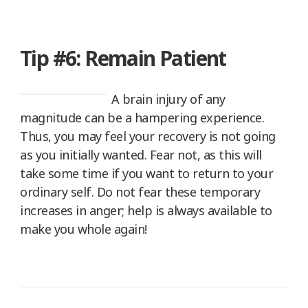
Tip #6: Remain Patient
A brain injury of any
magnitude can be a hampering experience.
Thus, you may feel your recovery is not going
as you initially wanted. Fear not, as this will
take some time if you want to return to your
ordinary self. Do not fear these temporary
increases in anger; help is always available to
make you whole again!