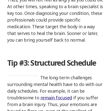
At other times, speaking to a brain specialist is
key too. Once diagnosing your condition, these
professionals could provide specific
medication. These target the body in a way
that serves to heal the brain. Sooner or later,
you can bring yourself back to normal.
Tip #3: Structured Schedule
The long-term challenges
surrounding mental health have to do with our
daily schedules. For example, it can be
troublesome to
remain focused
if you suffer
from a brain injury. Thus, your emotions are
bound to flare up, even at the smallest of