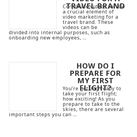
TRAVEL BRAND
Corporate videos can be
a crucial element of
video marketing for a
travel brand. These
videos can be
divided into internal purposes, such as
onboarding new employees, …
HOW DO I
PREPARE FOR
MY FIRST
FLIGHT?
You’re getting ready to
take your first flight;
how exciting! As you
prepare to take to the
skies, there are several
important steps you can …