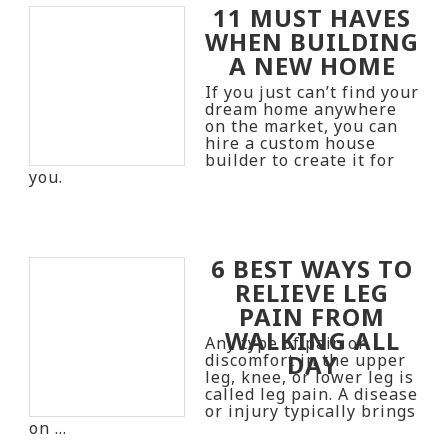
11 MUST HAVES
WHEN BUILDING
A NEW HOME
If you just can’t find your
dream home anywhere
on the market, you can
hire a custom house
builder to create it for
you.
6 BEST WAYS TO
RELIEVE LEG
PAIN FROM
WALKING ALL
Any type of pain or
DAY
discomfort in the upper
leg, knee, or lower leg is
called leg pain. A disease
or injury typically brings
on …