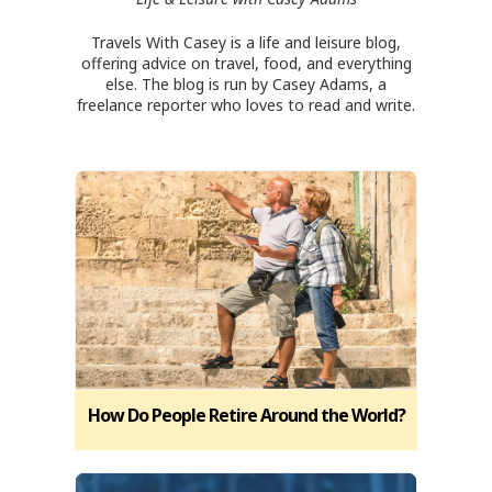
Travels With Casey is a life and leisure blog,
offering advice on travel, food, and everything
else. The blog is run by Casey Adams, a
freelance reporter who loves to read and write.
How Do People Retire Around the World?