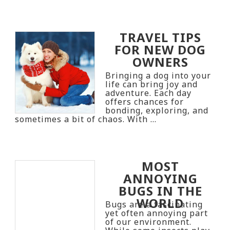
TRAVEL TIPS
FOR NEW DOG
OWNERS
Bringing a dog into your
life can bring joy and
adventure. Each day
offers chances for
bonding, exploring, and
sometimes a bit of chaos. With …
MOST
ANNOYING
BUGS IN THE
WORLD
Bugs are a fascinating
yet often annoying part
of our environment.