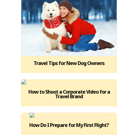
Travel Tips for New Dog Owners
How to Shoot a Corporate Video for a
Travel Brand
How Do I Prepare for My First Flight?