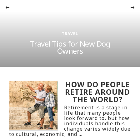
‹
TRAVEL
Travel Tips for New Dog
Owners
HOW DO PEOPLE
RETIRE AROUND
THE WORLD?
Retirement is a stage in
life that many people
look forward to, but how
individuals handle this
change varies widely due
to cultural, economic, and …