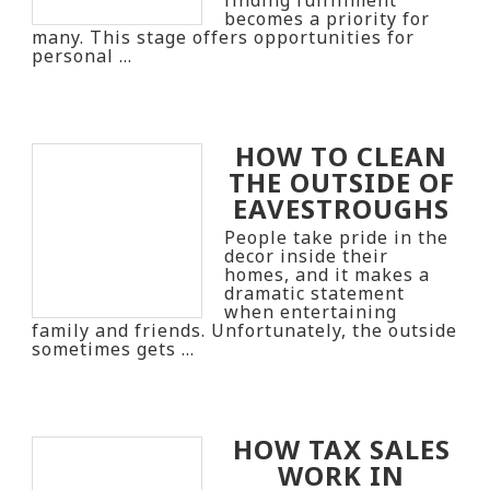
becomes a priority for
many. This stage offers opportunities for
personal …
HOW TO CLEAN
THE OUTSIDE OF
EAVESTROUGHS
People take pride in the
decor inside their
homes, and it makes a
dramatic statement
when entertaining
family and friends. Unfortunately, the outside
sometimes gets …
HOW TAX SALES
WORK IN