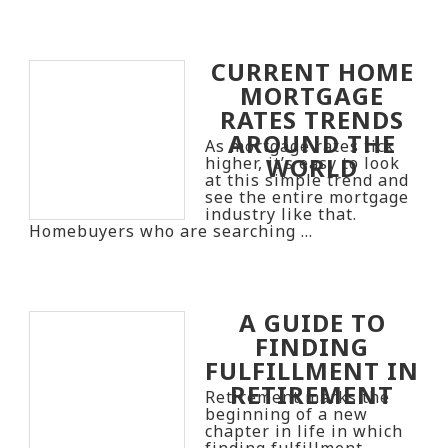
CURRENT HOME
MORTGAGE
RATES TRENDS
AROUND THE
As mortgage rates tick
WORLD
higher, it’s easy to look
at this simple trend and
see the entire mortgage
industry like that.
Homebuyers who are searching …
A GUIDE TO
FINDING
FULFILLMENT IN
RETIREMENT
Retirement marks the
beginning of a new
chapter in life in which
finding fulfillment