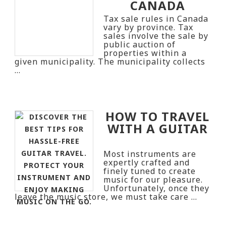
CANADA
Tax sale rules in Canada
vary by province. Tax
sales involve the sale by
public auction of
properties within a
given municipality. The municipality collects
…
HOW TO TRAVEL
WITH A GUITAR
Most instruments are
expertly crafted and
finely tuned to create
music for our pleasure.
Unfortunately, once they
leave the music store, we must take care …