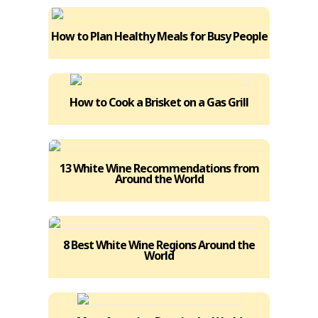
How to Plan Healthy Meals for Busy People
How to Cook a Brisket on a Gas Grill
13 White Wine Recommendations from
Around the World
8 Best White Wine Regions Around the
World