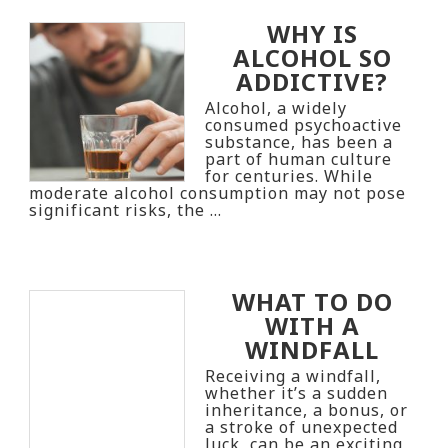
WHY IS
ALCOHOL SO
ADDICTIVE?
Alcohol, a widely
consumed psychoactive
substance, has been a
part of human culture
for centuries. While
moderate alcohol consumption may not pose
significant risks, the …
WHAT TO DO
WITH A
WINDFALL
Receiving a windfall,
whether it’s a sudden
inheritance, a bonus, or
a stroke of unexpected
luck, can be an exciting