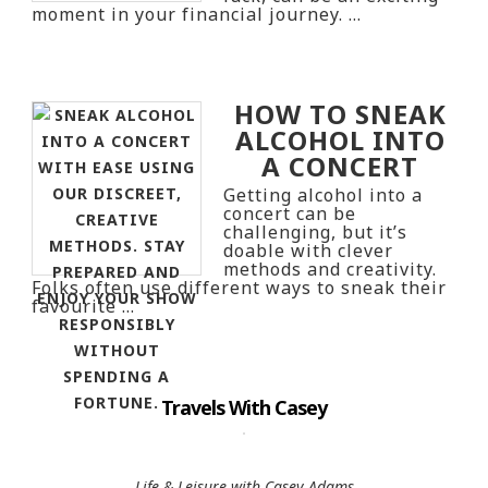
moment in your financial journey. …
HOW TO SNEAK
ALCOHOL INTO
A CONCERT
Getting alcohol into a
concert can be
challenging, but it’s
doable with clever
methods and creativity.
Folks often use different ways to sneak their
favourite …
Travels With Casey
Life & Leisure with Casey Adams