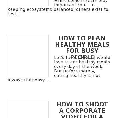
While some insects play
important roles in
keeping ecosystems balanced, others exist to
test …
HOW TO PLAN
HEALTHY MEALS
FOR BUSY
PEOPLE
Let’s face it: we all would
love to eat healthy meals
every day of the week.
But unfortunately,
eating healthy is not
always that easy, …
HOW TO SHOOT
A CORPORATE
VIDEO FOR A