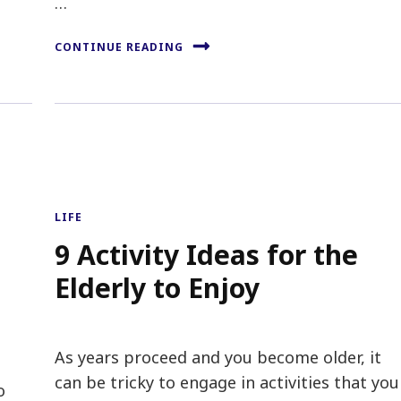
…
CONTINUE READING
LIFE
9 Activity Ideas for the
Elderly to Enjoy
As years proceed and you become older, it
can be tricky to engage in activities that you
o