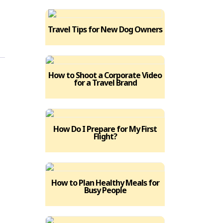
Travel Tips for New Dog Owners
How to Shoot a Corporate Video
for a Travel Brand
How Do I Prepare for My First
Flight?
How to Plan Healthy Meals for
Busy People