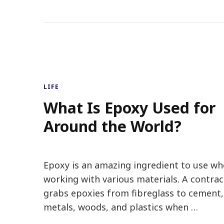
LIFE
What Is Epoxy Used for
Around the World?
Epoxy is an amazing ingredient to use w
working with various materials. A contrac
grabs epoxies from fibreglass to cement,
metals, woods, and plastics when …