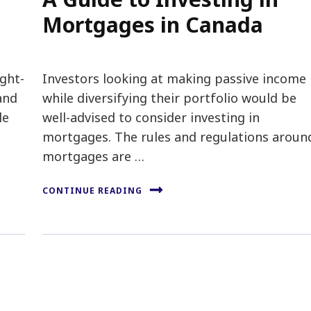
Mortgages in Canada
ight-
Investors looking at making passive income
and
while diversifying their portfolio would be
le
well-advised to consider investing in
mortgages. The rules and regulations aroun
mortgages are …
CONTINUE READING