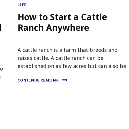
LIFE
How to Start a Cattle
l
Ranch Anywhere
A cattle ranch is a farm that breeds and
raises cattle. A cattle ranch can be
established on as few acres but can also be
tor
r
CONTINUE READING