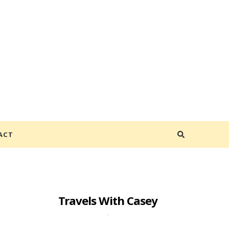
ACT
Travels With Casey