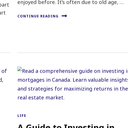
enjoyed before. It’s often due to old age, …
part
art
CONTINUE READING
LIFE
A Guide to Investing in