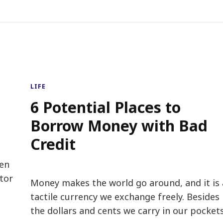
LIFE
6 Potential Places to
Borrow Money with Bad
Credit
hen
tor
Money makes the world go around, and it is 
tactile currency we exchange freely. Besides
the dollars and cents we carry in our pockets