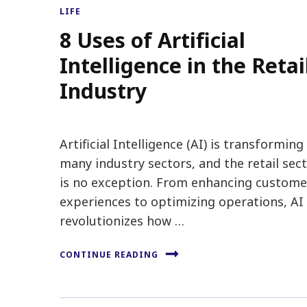
LIFE
8 Uses of Artificial
Intelligence in the Retai
Industry
Artificial Intelligence (AI) is transforming
many industry sectors, and the retail sec
is no exception. From enhancing custome
experiences to optimizing operations, AI
revolutionizes how …
CONTINUE READING