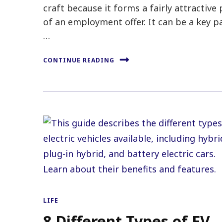
craft because it forms a fairly attractive 
of an employment offer. It can be a key p
…
CONTINUE READING
LIFE
8 Different Types of EV