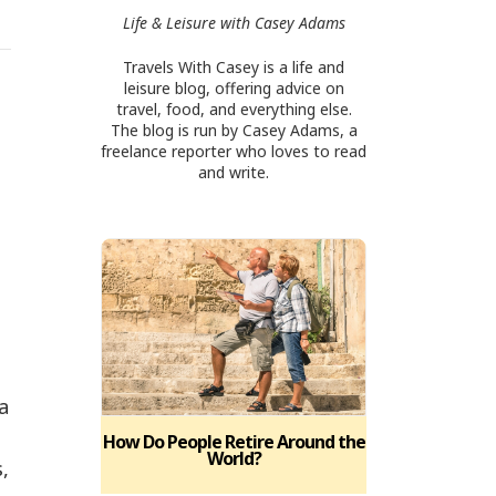
Life & Leisure with Casey Adams
Travels With Casey is a life and
leisure blog, offering advice on
travel, food, and everything else.
The blog is run by Casey Adams, a
freelance reporter who loves to read
and write.
a
How Do People Retire Around the
World?
,