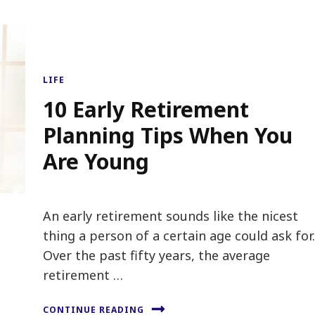
LIFE
10 Early Retirement
Planning Tips When You
Are Young
An early retirement sounds like the nicest
thing a person of a certain age could ask for
Over the past fifty years, the average
retirement …
CONTINUE READING