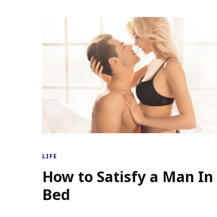
LIFE
How to Satisfy a Man In
Bed