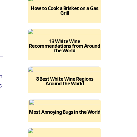
How to Cook a Brisket on a Gas
Grill
13 White Wine
Recommendations from Around
the World
8 Best White Wine Regions
Around the World
Most Annoying Bugs in the World