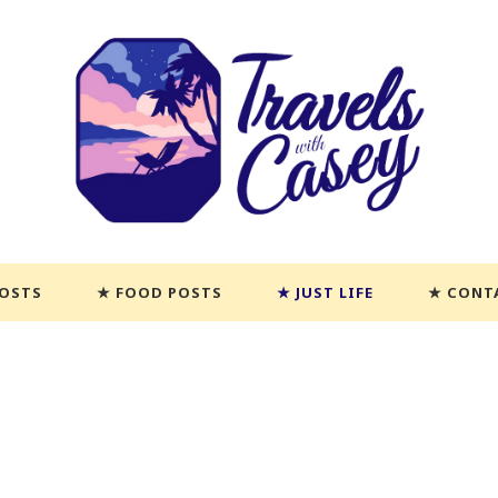
POSTS
FOOD POSTS
JUST LIFE
CONT