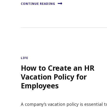
CONTINUE READING
LIFE
How to Create an HR
Vacation Policy for
Employees
A company’s vacation policy is essential t