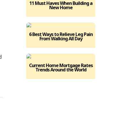
11 Must Haves When Building a
New Home
6 Best Ways to Relieve Leg Pain
From Walking All Day
d
Current Home Mortgage Rates
Trends Around the World