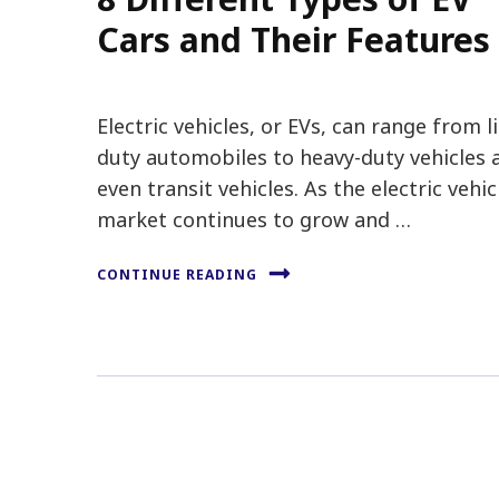
Cars and Their Features
Electric vehicles, or EVs, can range from l
duty automobiles to heavy-duty vehicles 
even transit vehicles. As the electric vehic
market continues to grow and …
CONTINUE READING