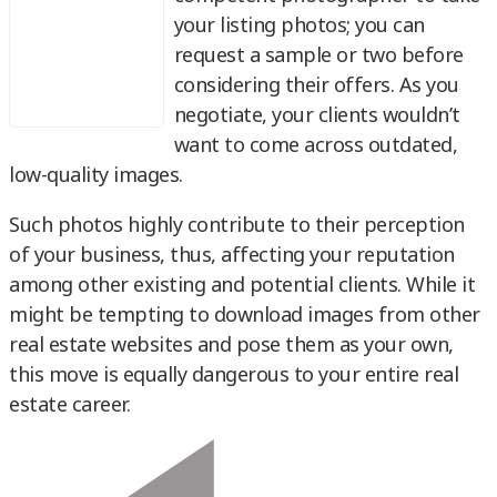
your listing photos; you can
request a sample or two before
considering their offers. As you
negotiate, your clients wouldn’t
want to come across outdated,
low-quality images.
Such photos highly contribute to their perception
of your business, thus, affecting your reputation
among other existing and potential clients. While it
might be tempting to download images from other
real estate websites and pose them as your own,
this move is equally dangerous to your entire real
estate career.