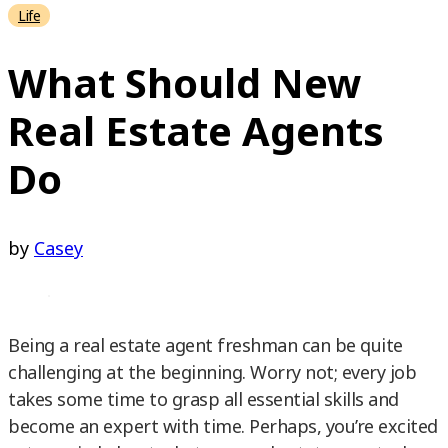
Life
What Should New
Real Estate Agents
Do
by
Casey
Being a real estate agent freshman can be quite
challenging at the beginning. Worry not; every job
takes some time to grasp all essential skills and
become an expert with time. Perhaps, you’re excited