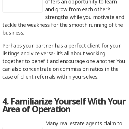
offers an opportunity to learn
and grow from each other’s
strengths while you motivate and
tackle the weakness for the smooth running of the
business.
Perhaps your partner has a perfect client for your
listings and vice versa- it’s all about working
together to benefit and encourage one another. You
can also concentrate on commission ratios in the
case of client referrals within yourselves.
4. Familiarize Yourself With Your
Area of Operation
Many real estate agents claim to