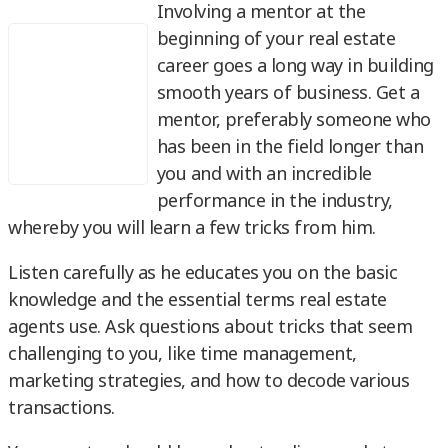
Involving a mentor at the
beginning of your real estate
career goes a long way in building
smooth years of business. Get a
mentor, preferably someone who
has been in the field longer than
you and with an incredible
performance in the industry,
whereby you will learn a few tricks from him.
Listen carefully as he educates you on the basic
knowledge and the essential terms real estate
agents use. Ask questions about tricks that seem
challenging to you, like time management,
marketing strategies, and how to decode various
transactions.