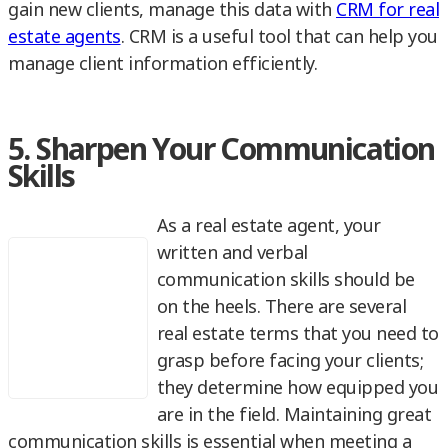
gain new clients, manage this data with
CRM for real
estate agents
. CRM is a useful tool that can help you
manage client information efficiently.
5. Sharpen Your Communication
Skills
As a real estate agent, your
written and verbal
communication skills should be
on the heels. There are several
real estate terms that you need to
grasp before facing your clients;
they determine how equipped you
are in the field. Maintaining great
communication skills is essential when meeting a