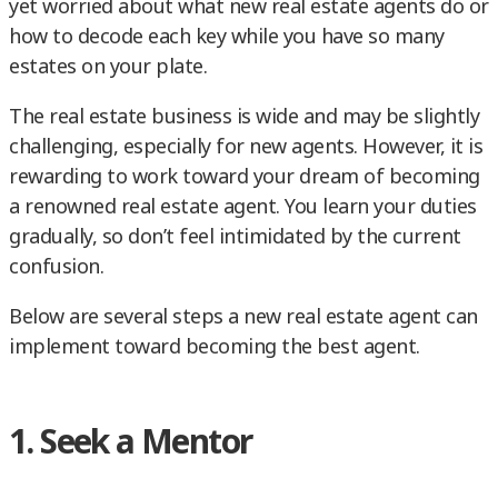
yet worried about what new real estate agents do or
how to decode each key while you have so many
estates on your plate.
The real estate business is wide and may be slightly
challenging, especially for new agents. However, it is
rewarding to work toward your dream of becoming
a renowned real estate agent. You learn your duties
gradually, so don’t feel intimidated by the current
confusion.
Below are several steps a new real estate agent can
implement toward becoming the best agent.
1. Seek a Mentor