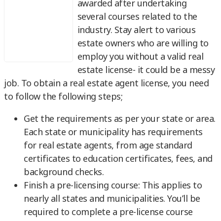
awarded after undertaking
several courses related to the
industry. Stay alert to various
estate owners who are willing to
employ you without a valid real
estate license- it could be a messy
job. To obtain a real estate agent license, you need
to follow the following steps;
Get the requirements as per your state or area.
Each state or municipality has requirements
for real estate agents, from age standard
certificates to education certificates, fees, and
background checks.
Finish a pre-licensing course: This applies to
nearly all states and municipalities. You’ll be
required to complete a pre-license course