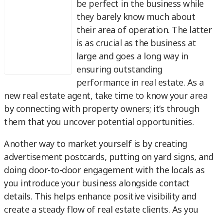
be perfect in the business while
they barely know much about
their area of operation. The latter
is as crucial as the business at
large and goes a long way in
ensuring outstanding
performance in real estate. As a
new real estate agent, take time to know your area
by connecting with property owners; it’s through
them that you uncover potential opportunities.
Another way to market yourself is by creating
advertisement postcards, putting on yard signs, and
doing door-to-door engagement with the locals as
you introduce your business alongside contact
details. This helps enhance positive visibility and
create a steady flow of real estate clients. As you