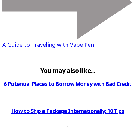
A Guide to Traveling with Vape Pen
You may also like...
6 Potential Places to Borrow Money with Bad Credit
How to Ship a Package Internationally: 10 Tips