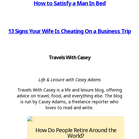
How to Satisfy a Man In Bed
13 Signs Your Wife Is Cheating On a Business Trip
Travels With Casey
Life & Leisure with Casey Adams
Travels With Casey is a life and leisure blog, offering
advice on travel, food, and everything else. The blog
is run by Casey Adams, a freelance reporter who
loves to read and write.
How Do People Retire Around the
World?