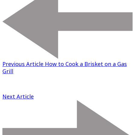
Previous Article
How to Cook a Brisket on a Gas
Grill
Next Article