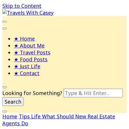
Skip to Content
Life and Leisure with Casey Adams
Travels With Casey
Home
About Me
Travel Posts
Food Posts
Just Life
Contact
Looking for Something?
Home
Tips
Life
What Should New Real Estate
Agents Do