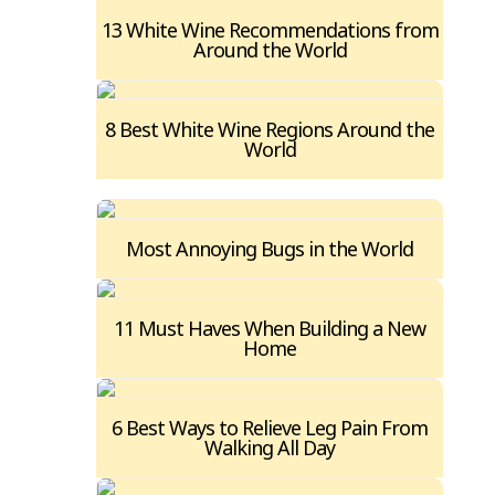
13 White Wine Recommendations from
Around the World
8 Best White Wine Regions Around the
World
Most Annoying Bugs in the World
11 Must Haves When Building a New
Home
6 Best Ways to Relieve Leg Pain From
Walking All Day