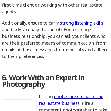
first-time client or working with other real estate
agents.
Additionally, ensure to carry
strong listening skills
and body language to the job. For a stronger
business relationship, you can ask your clients who
are their preferred means of communication, from
emails and text messages to phone calls and adhere
to their preferences.
6. Work With an Expert in
Photography
Listing
photos are crucial in the
real estate business
. Hire a
competent photographer to take