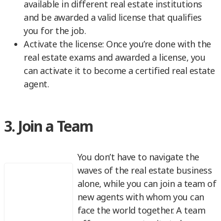
available in different real estate institutions
and be awarded a valid license that qualifies
you for the job.
Activate the license: Once you’re done with the
real estate exams and awarded a license, you
can activate it to become a certified real estate
agent.
3. Join a Team
You don’t have to navigate the
waves of the real estate business
alone, while you can join a team of
new agents with whom you can
face the world together. A team