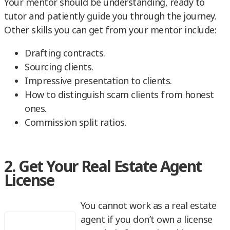
Your mentor should be understanding, ready to
tutor and patiently guide you through the journey.
Other skills you can get from your mentor include:
Drafting contracts.
Sourcing clients.
Impressive presentation to clients.
How to distinguish scam clients from honest
ones.
Commission split ratios.
2. Get Your Real Estate Agent
License
You cannot work as a real estate
agent if you don’t own a license