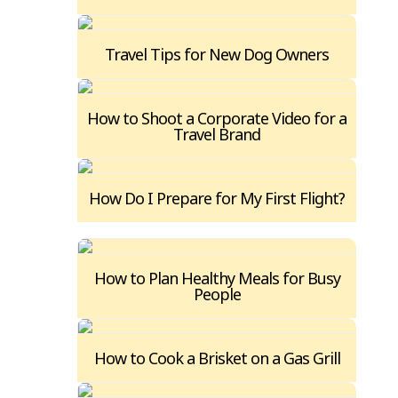
Travel Tips for New Dog Owners
How to Shoot a Corporate Video for a
Travel Brand
How Do I Prepare for My First Flight?
How to Plan Healthy Meals for Busy
People
How to Cook a Brisket on a Gas Grill