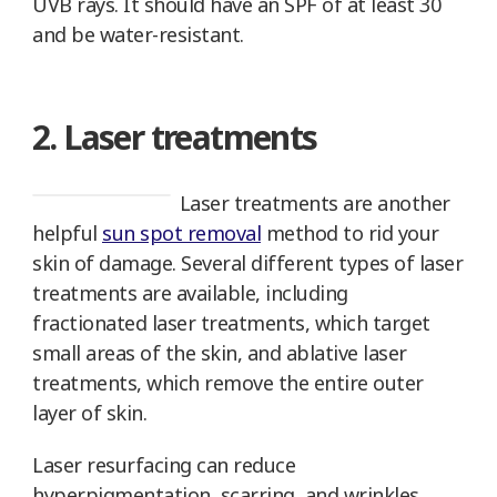
UVB rays. It should have an SPF of at least 30
and be water-resistant.
2. Laser treatments
Laser treatments are another
helpful
sun spot removal
method to rid your
skin of damage. Several different types of laser
treatments are available, including
fractionated laser treatments, which target
small areas of the skin, and ablative laser
treatments, which remove the entire outer
layer of skin.
Laser resurfacing can reduce
hyperpigmentation, scarring, and wrinkles