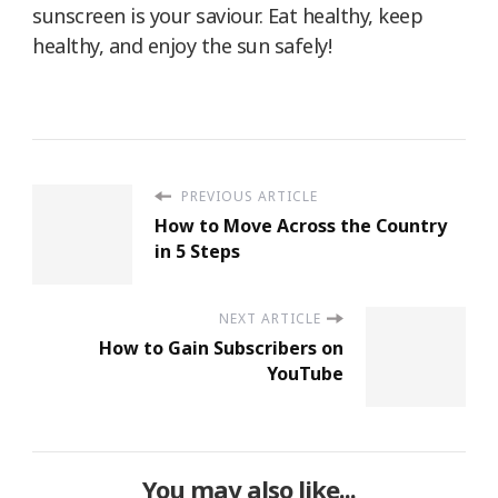
sunscreen is your saviour. Eat healthy, keep
healthy, and enjoy the sun safely!
PREVIOUS ARTICLE
How to Move Across the Country
in 5 Steps
NEXT ARTICLE
How to Gain Subscribers on
YouTube
You may also like...