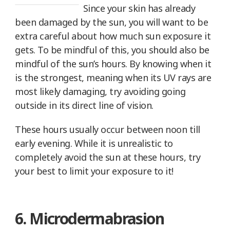
Since your skin has already
been damaged by the sun, you will want to be
extra careful about how much sun exposure it
gets. To be mindful of this, you should also be
mindful of the sun’s hours. By knowing when it
is the strongest, meaning when its UV rays are
most likely damaging, try avoiding going
outside in its direct line of vision.
These hours usually occur between noon till
early evening. While it is unrealistic to
completely avoid the sun at these hours, try
your best to limit your exposure to it!
6. Microdermabrasion