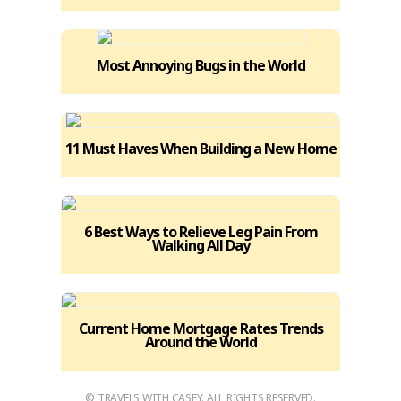
Most Annoying Bugs in the World
11 Must Haves When Building a New Home
6 Best Ways to Relieve Leg Pain From
Walking All Day
Current Home Mortgage Rates Trends
Around the World