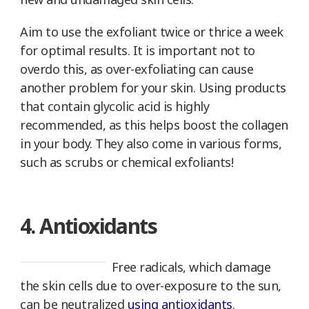
Aim to use the exfoliant twice or thrice a week
for optimal results. It is important not to
overdo this, as over-exfoliating can cause
another problem for your skin. Using products
that contain glycolic acid is highly
recommended, as this helps boost the collagen
in your body. They also come in various forms,
such as scrubs or chemical exfoliants!
4. Antioxidants
Free radicals, which damage
the skin cells due to over-exposure to the sun,
can be neutralized
using antioxidants
.