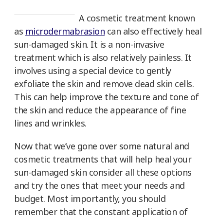
A cosmetic treatment known
as
microdermabrasion
can also effectively heal
sun-damaged skin. It is a non-invasive
treatment which is also relatively painless. It
involves using a special device to gently
exfoliate the skin and remove dead skin cells.
This can help improve the texture and tone of
the skin and reduce the appearance of fine
lines and wrinkles.
Now that we’ve gone over some natural and
cosmetic treatments that will help heal your
sun-damaged skin consider all these options
and try the ones that meet your needs and
budget. Most importantly, you should
remember that the constant application of