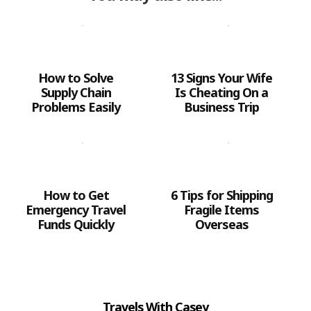
How to Solve
13 Signs Your Wife
Supply Chain
Is Cheating On a
Problems Easily
Business Trip
How to Get
6 Tips for Shipping
Emergency Travel
Fragile Items
Funds Quickly
Overseas
Travels With Casey