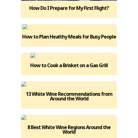
How Do I Prepare for My First Flight?
How to Plan Healthy Meals for Busy People
How to Cook a Brisket on a Gas Grill
13 White Wine Recommendations from
Around the World
8 Best White Wine Regions Around the
World