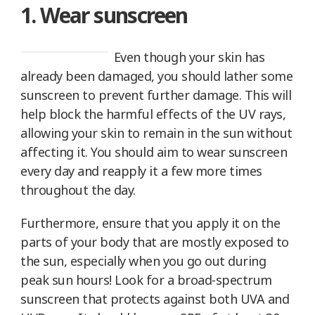
1. Wear sunscreen
Even though your skin has
already been damaged, you should lather some
sunscreen to prevent further damage. This will
help block the harmful effects of the UV rays,
allowing your skin to remain in the sun without
affecting it. You should aim to wear sunscreen
every day and reapply it a few more times
throughout the day.
Furthermore, ensure that you apply it on the
parts of your body that are mostly exposed to
the sun, especially when you go out during
peak sun hours! Look for a broad-spectrum
sunscreen that protects against both UVA and