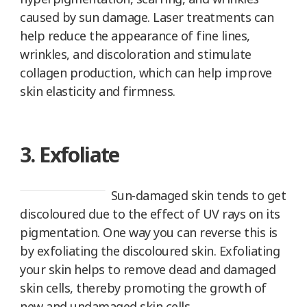
caused by sun damage. Laser treatments can
help reduce the appearance of fine lines,
wrinkles, and discoloration and stimulate
collagen production, which can help improve
skin elasticity and firmness.
3. Exfoliate
Sun-damaged skin tends to get
discoloured due to the effect of UV rays on its
pigmentation. One way you can reverse this is
by exfoliating the discoloured skin. Exfoliating
your skin helps to remove dead and damaged
skin cells, thereby promoting the growth of
new and undamaged skin cells.