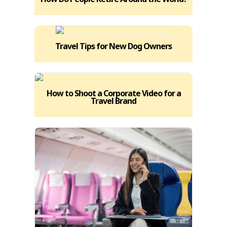
Travel Tips for New Dog Owners
How to Shoot a Corporate Video for a
Travel Brand