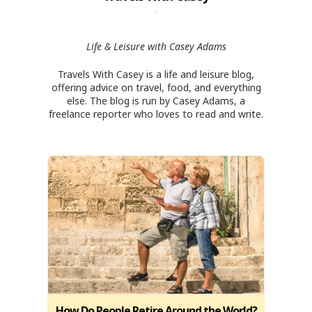
Life & Leisure with Casey Adams
Travels With Casey is a life and leisure blog,
offering advice on travel, food, and everything
else. The blog is run by Casey Adams, a
freelance reporter who loves to read and write.
How Do People Retire Around the World?