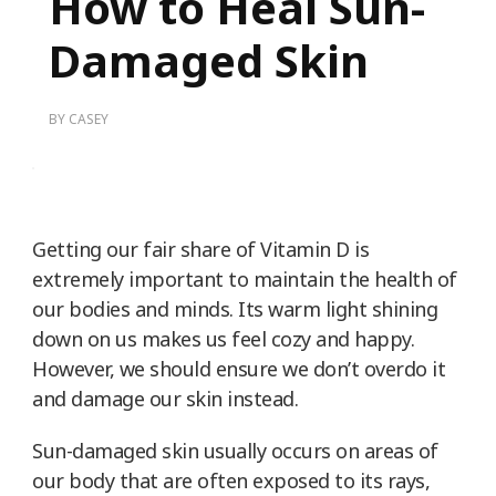
How to Heal Sun-
Damaged Skin
BY
CASEY
Getting our fair share of Vitamin D is
extremely important to maintain the health of
our bodies and minds. Its warm light shining
down on us makes us feel cozy and happy.
However, we should ensure we don’t overdo it
and damage our skin instead.
Sun-damaged skin usually occurs on areas of
our body that are often exposed to its rays,