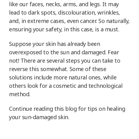
like our faces, necks, arms, and legs. It may
lead to dark spots, discolouration, wrinkles,
and, in extreme cases, even cancer. So naturally,
ensuring your safety, in this case, is a must.
Suppose your skin has already been
overexposed to the sun and damaged. Fear
not! There are several steps you can take to
reverse this somewhat. Some of these
solutions include more natural ones, while
others look for a cosmetic and technological
method.
Continue reading this blog for tips on healing
your sun-damaged skin.