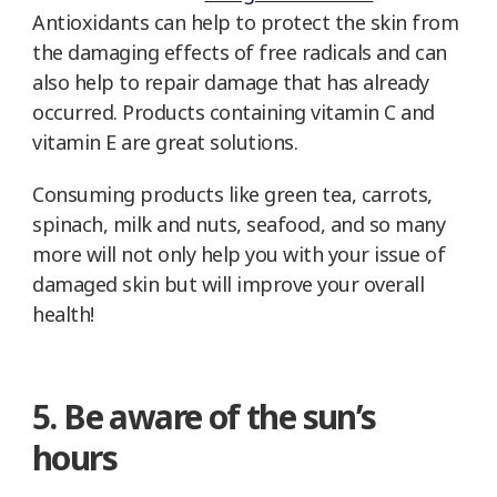
Antioxidants can help to protect the skin from
the damaging effects of free radicals and can
also help to repair damage that has already
occurred. Products containing vitamin C and
vitamin E are great solutions.
Consuming products like green tea, carrots,
spinach, milk and nuts, seafood, and so many
more will not only help you with your issue of
damaged skin but will improve your overall
health!
5. Be aware of the sun’s
hours