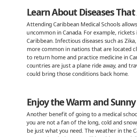
Learn About Diseases Tha
Attending Caribbean Medical Schools allows 
uncommon in Canada. For example, rickets
Caribbean. Infectious diseases such as Zika,
more common in nations that are located clo
to return home and practice medicine in Can
countries are just a plane ride away, and t
could bring those conditions back home.
Enjoy the Warm and Sunny
Another benefit of going to a medical schoo
you are not a fan of the long, cold and sno
be just what you need. The weather in the Ca