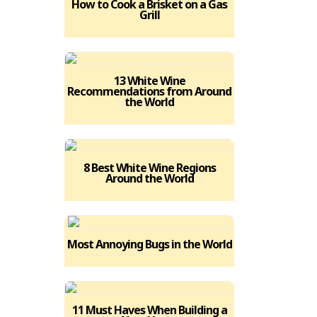
How to Cook a Brisket on a Gas
Grill
13 White Wine
Recommendations from Around
the World
8 Best White Wine Regions
Around the World
Most Annoying Bugs in the World
11 Must Haves When Building a