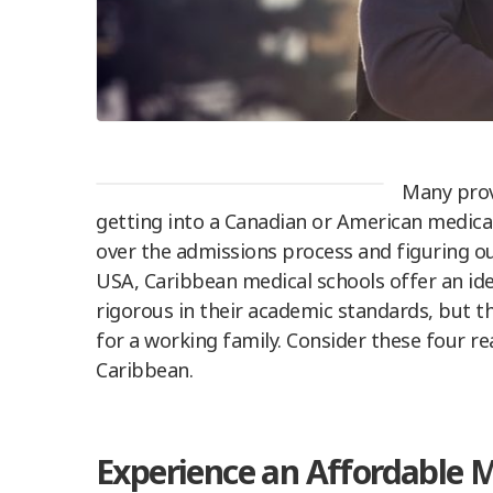
Many provi
getting into a Canadian or American medical
over the admissions process and figuring ou
USA, Caribbean medical schools offer an idea
rigorous in their academic standards, but th
for a working family. Consider these four r
Caribbean.
Experience an Affordable 