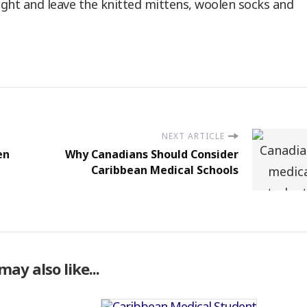
 light and leave the knitted mittens, woolen socks and
NEXT ARTICLE
en
Why Canadians Should Consider
Caribbean Medical Schools
may also like...