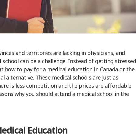
nces and territories are lacking in physicians, and
 school can be a challenge. Instead of getting stressed
t how to pay for a medical education in Canada or the
l alternative. These medical schools are just as
ere is less competition and the prices are affordable
easons why you should attend a medical school in the
Medical Education