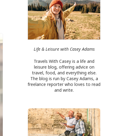
Life & Leisure with Casey Adams
Travels With Casey is a life and
leisure blog, offering advice on
travel, food, and everything else.
The blog is run by Casey Adams, a
freelance reporter who loves to read
and write.