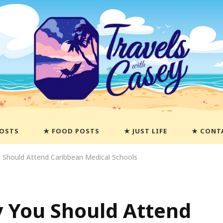
POSTS
FOOD POSTS
JUST LIFE
CONT
Should Attend Caribbean Medical Schools
 You Should Attend