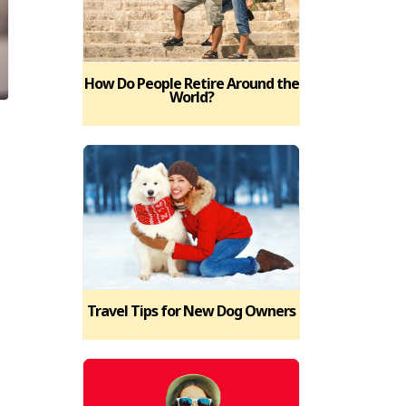
How Do People Retire Around the
World?
Travel Tips for New Dog Owners