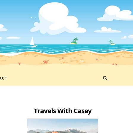
ACT
Travels With Casey