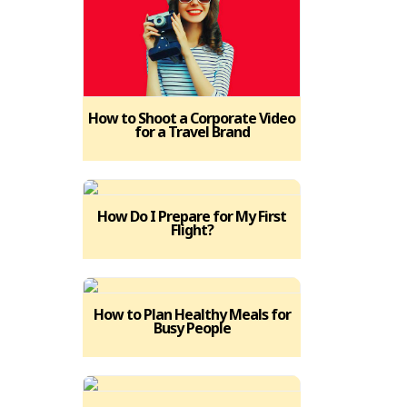
How to Shoot a Corporate Video
for a Travel Brand
How Do I Prepare for My First
Flight?
How to Plan Healthy Meals for
Busy People