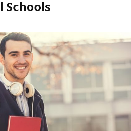
l Schools