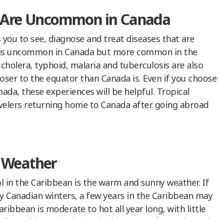
t Are Uncommon in Canada
you to see, diagnose and treat diseases that are
 is uncommon in Canada but more common in the
 cholera, typhoid, malaria and tuberculosis are also
ser to the equator than Canada is. Even if you choose
ada, these experiences will be helpful. Tropical
ravelers returning home to Canada after going abroad
 Weather
l in the Caribbean is the warm and sunny weather. If
wy Canadian winters, a few years in the Caribbean may
ribbean is moderate to hot all year long, with little