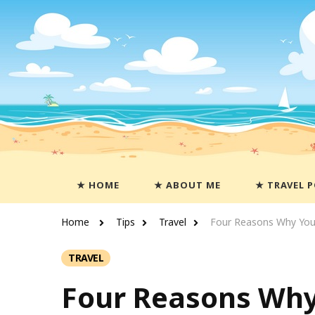
Travels With Casey
Life and Leisure with Casey Adams
HOME
ABOUT ME
TRAVEL 
Home
Tips
Travel
Four Reasons Why You 
TRAVEL
Four Reasons Why