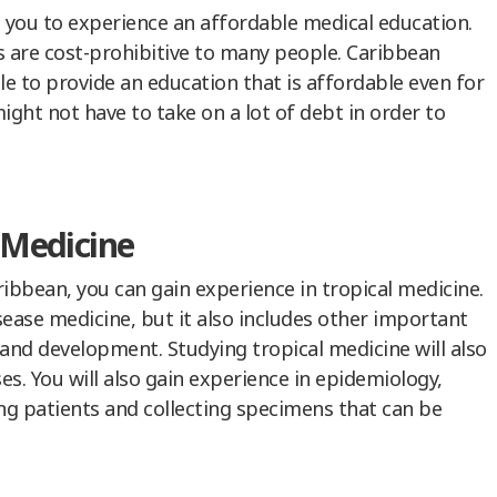
 you to experience an affordable medical education.
s are cost-prohibitive to many people. Caribbean
le to provide an education that is affordable even for
ight not have to take on a lot of debt in order to
l Medicine
ribbean, you can gain experience in tropical medicine.
isease medicine, but it also includes other important
and development. Studying tropical medicine will also
es. You will also gain experience in epidemiology,
wing patients and collecting specimens that can be