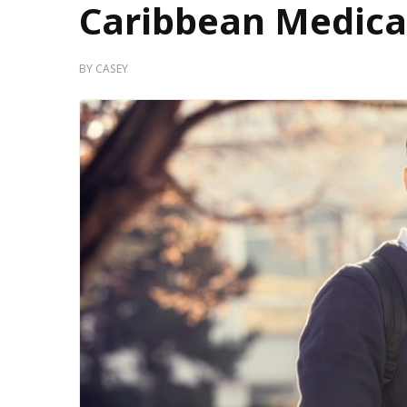
Caribbean Medica
BY
CASEY