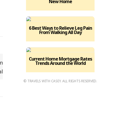
New Home
6 Best Ways to Relieve Leg Pain
From Walking All Day
Current Home Mortgage Rates
Trends Around the World