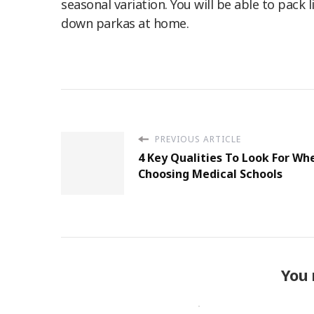
seasonal variation. You will be able to pack
down parkas at home.
PREVIOUS ARTICLE
4 Key Qualities To Look For Wh
Choosing Medical Schools
You 