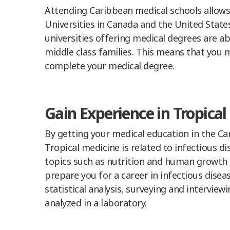
Attending Caribbean medical schools allows
Universities in Canada and the United State
universities offering medical degrees are ab
middle class families. This means that you m
complete your medical degree.
Gain Experience in Tropica
By getting your medical education in the Ca
Tropical medicine is related to infectious d
topics such as nutrition and human growth 
prepare you for a career in infectious diseas
statistical analysis, surveying and intervie
analyzed in a laboratory.