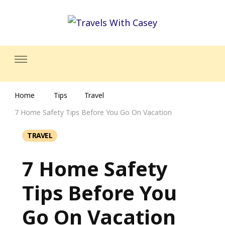
Travels With Casey
Life and Leisure with Casey Adams
Home
Tips
Travel
7 Home Safety Tips Before You Go On Vacation
TRAVEL
7 Home Safety
Tips Before You
Go On Vacation