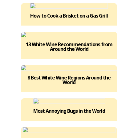
How to Cook a Brisket on a Gas Grill
13 White Wine Recommendations from
Around the World
8 Best White Wine Regions Around the
World
Most Annoying Bugs in the World