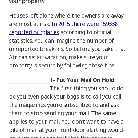
your property.
Houses left alone where the owners are away
are most at risk.
In 2015 there were 159338
reported burglaries
according to official
statistics. You can imagine the number of
unreported break-ins. So before you take that
African safari vacation, make sure your
property is secure by following these tips:
1- Put Your Mail On Hold
The first thing you should do
be you even pack your bags is to call you call
the magazines you’re subscribed to and ask
them to stop sending your mail. The same
applies to your mail. You don’t want to have a
pile of mail at your front door alerting would-