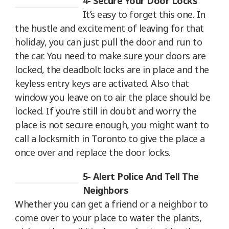
4- Secure Your Door Locks
It’s easy to forget this one. In
the hustle and excitement of leaving for that
holiday, you can just pull the door and run to
the car. You need to make sure your doors are
locked, the deadbolt locks are in place and the
keyless entry keys are activated. Also that
window you leave on to air the place should be
locked. If you’re still in doubt and worry the
place is not secure enough, you might want to
call a locksmith in Toronto to give the place a
once over and replace the door locks.
5- Alert Police And Tell The
Neighbors
Whether you can get a friend or a neighbor to
come over to your place to water the plants,