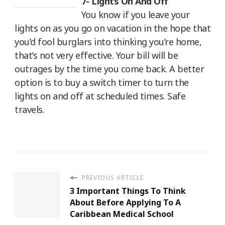
7- Lights On And Off
You know if you leave your
lights on as you go on vacation in the hope that
you’d fool burglars into thinking you’re home,
that’s not very effective. Your bill will be
outrages by the time you come back. A better
option is to buy a switch timer to turn the
lights on and off at scheduled times. Safe
travels.
PREVIOUS ARTICLE
3 Important Things To Think
About Before Applying To A
Caribbean Medical School