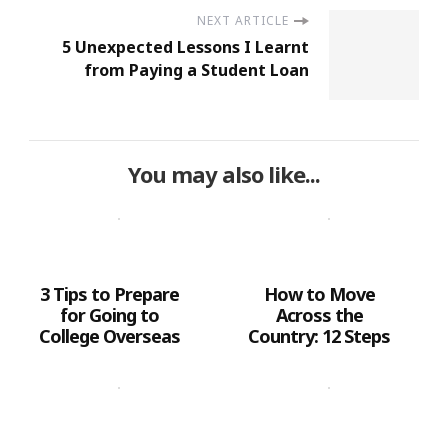
NEXT ARTICLE
5 Unexpected Lessons I Learnt
from Paying a Student Loan
You may also like...
3 Tips to Prepare
How to Move
for Going to
Across the
College Overseas
Country: 12 Steps