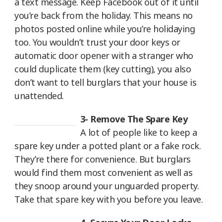
a text message. Keep Facebook out of it until
you’re back from the holiday. This means no
photos posted online while you’re holidaying
too. You wouldn’t trust your door keys or
automatic door opener with a stranger who
could duplicate them (key cutting), you also
don’t want to tell burglars that your house is
unattended.
3- Remove The Spare Key
A lot of people like to keep a
spare key under a potted plant or a fake rock.
They’re there for convenience. But burglars
would find them most convenient as well as
they snoop around your unguarded property.
Take that spare key with you before you leave.