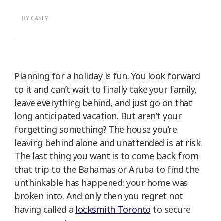
BY
CASEY
Planning for a holiday is fun. You look forward
to it and can’t wait to finally take your family,
leave everything behind, and just go on that
long anticipated vacation. But aren’t your
forgetting something? The house you’re
leaving behind alone and unattended is at risk.
The last thing you want is to come back from
that trip to the Bahamas or Aruba to find the
unthinkable has happened: your home was
broken into. And only then you regret not
having called a
locksmith Toronto
to secure