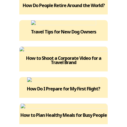
How Do People Retire Around the World?
Travel Tips for New Dog Owners
How to Shoot a Corporate Video for a
Travel Brand
How Do I Prepare for My First Flight?
How to Plan Healthy Meals for Busy People