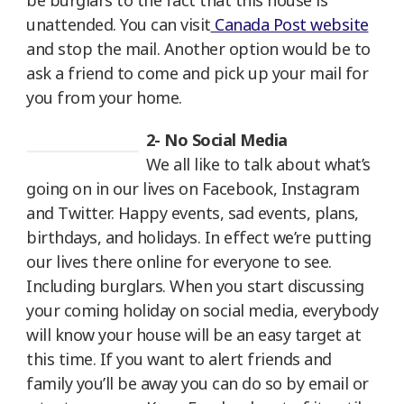
be burglars to the fact that this house is
unattended. You can visit
Canada Post website
and stop the mail. Another option would be to
ask a friend to come and pick up your mail for
you from your home.
2- No Social Media
We all like to talk about what’s
going on in our lives on Facebook, Instagram
and Twitter. Happy events, sad events, plans,
birthdays, and holidays. In effect we’re putting
our lives there online for everyone to see.
Including burglars. When you start discussing
your coming holiday on social media, everybody
will know your house will be an easy target at
this time. If you want to alert friends and
family you’ll be away you can do so by email or