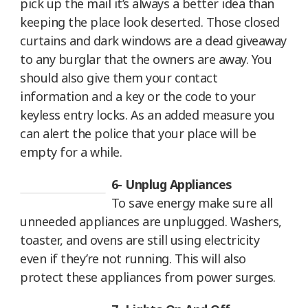
pick up the mail it’s always a better idea than
keeping the place look deserted. Those closed
curtains and dark windows are a dead giveaway
to any burglar that the owners are away. You
should also give them your contact
information and a key or the code to your
keyless entry locks. As an added measure you
can alert the police that your place will be
empty for a while.
6- Unplug Appliances
To save energy make sure all
unneeded appliances are unplugged. Washers,
toaster, and ovens are still using electricity
even if they’re not running. This will also
protect these appliances from power surges.