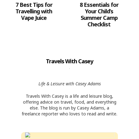
7 Best Tips for
8 Essentials for
Travelling with
Your Child’s
Vape Juice
Summer Camp
Checklist
Travels With Casey
Life & Leisure with Casey Adams
Travels With Casey is a life and leisure blog,
offering advice on travel, food, and everything
else. The blog is run by Casey Adams, a
freelance reporter who loves to read and write.