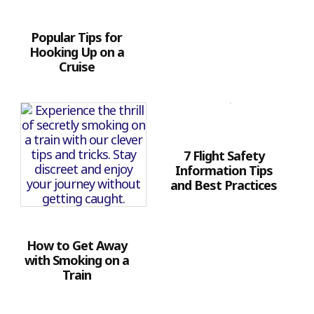
Popular Tips for
Hooking Up on a
Cruise
7 Flight Safety
Information Tips
and Best Practices
How to Get Away
with Smoking on a
Train