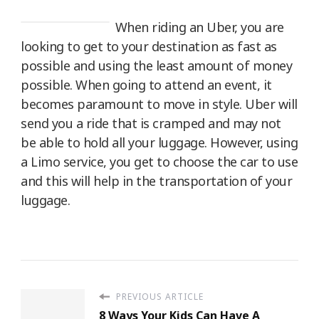
When riding an Uber, you are
looking to get to your destination as fast as
possible and using the least amount of money
possible. When going to attend an event, it
becomes paramount to move in style. Uber will
send you a ride that is cramped and may not
be able to hold all your luggage. However, using
a Limo service, you get to choose the car to use
and this will help in the transportation of your
luggage.
PREVIOUS ARTICLE
8 Ways Your Kids Can Have A