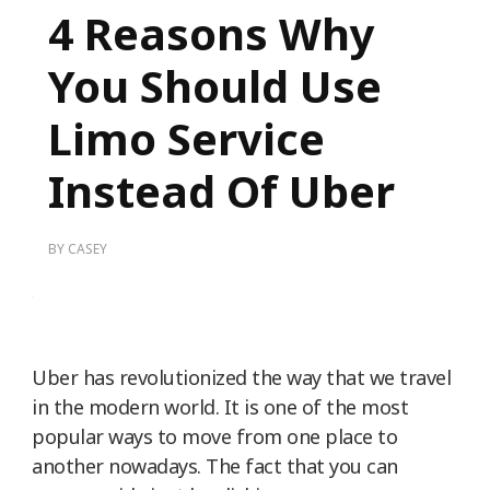
4 Reasons Why
You Should Use
Limo Service
Instead Of Uber
BY
CASEY
Uber has revolutionized the way that we travel
in the modern world. It is one of the most
popular ways to move from one place to
another nowadays. The fact that you can