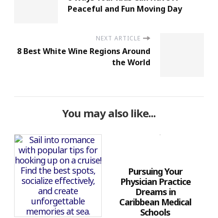
Peaceful and Fun Moving Day
NEXT ARTICLE
8 Best White Wine Regions Around
the World
You may also like...
Pursuing Your
Physician Practice
Dreams in
Caribbean Medical
Schools