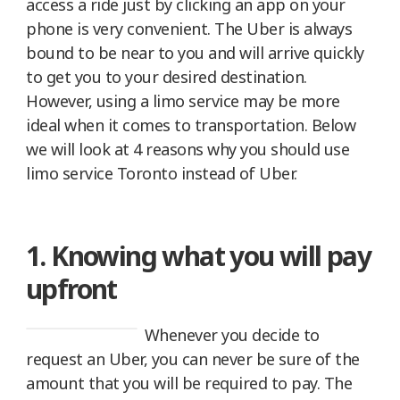
access a ride just by clicking an app on your
phone is very convenient. The Uber is always
bound to be near to you and will arrive quickly
to get you to your desired destination.
However, using a limo service may be more
ideal when it comes to transportation. Below
we will look at 4 reasons why you should use
limo service Toronto instead of Uber.
1. Knowing what you will pay
upfront
Whenever you decide to
request an Uber, you can never be sure of the
amount that you will be required to pay. The