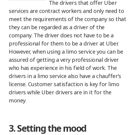
The drivers that offer Uber
services are contract workers and only need to
meet the requirements of the company so that
they can be regarded as a driver of the
company. The driver does not have to be a
professional for them to be a driver at Uber.
However, when using a limo service you can be
assured of getting a very professional driver
who has experience in his field of work. The
drivers in a limo service also have a chauffer’s
license. Customer satisfaction is key for limo
drivers while Uber drivers are in it for the
money.
3. Setting the mood