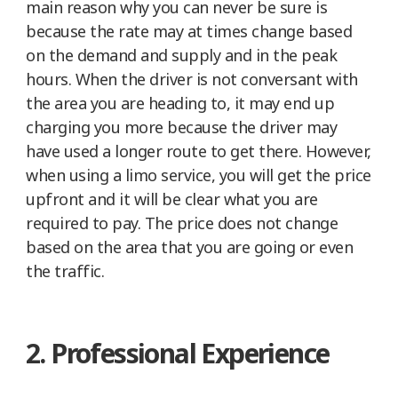
main reason why you can never be sure is
because the rate may at times change based
on the demand and supply and in the peak
hours. When the driver is not conversant with
the area you are heading to, it may end up
charging you more because the driver may
have used a longer route to get there. However,
when using a limo service, you will get the price
upfront and it will be clear what you are
required to pay. The price does not change
based on the area that you are going or even
the traffic.
2. Professional Experience