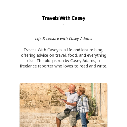
Travels With Casey
Life & Leisure with Casey Adams
Travels With Casey is a life and leisure blog,
offering advice on travel, food, and everything
else. The blog is run by Casey Adams, a
freelance reporter who loves to read and write.