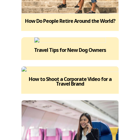
How Do People Retire Around the World?
Travel Tips for New Dog Owners
How to Shoot a Corporate Video for a
Travel Brand