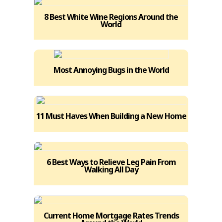
8 Best White Wine Regions Around the
World
Most Annoying Bugs in the World
11 Must Haves When Building a New Home
6 Best Ways to Relieve Leg Pain From
Walking All Day
Current Home Mortgage Rates Trends