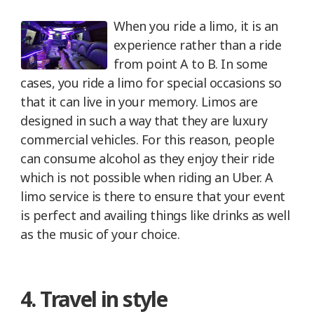
When you ride a limo, it is an
experience rather than a ride
from point A to B. In some
cases, you ride a limo for special occasions so
that it can live in your memory. Limos are
designed in such a way that they are luxury
commercial vehicles. For this reason, people
can consume alcohol as they enjoy their ride
which is not possible when riding an Uber. A
limo service is there to ensure that your event
is perfect and availing things like drinks as well
as the music of your choice.
4. Travel in style