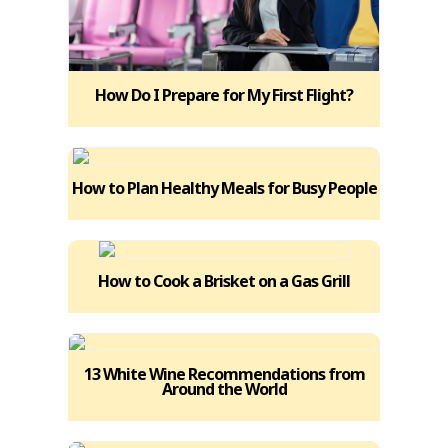
How Do I Prepare for My First Flight?
How to Plan Healthy Meals for Busy People
How to Cook a Brisket on a Gas Grill
13 White Wine Recommendations from
Around the World